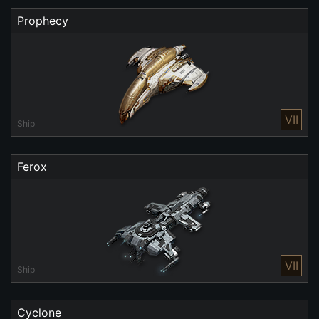
Prophecy
VII
Ship
Ferox
VII
Ship
Cyclone