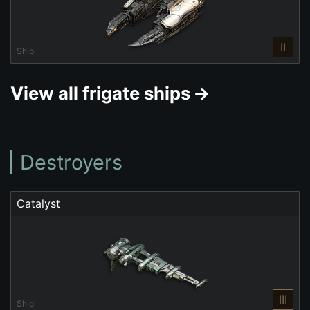
II
Ship
View all frigate ships
Destroyers
Catalyst
III
Ship