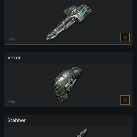
V
Ship
Vexor
V
Ship
Stabber