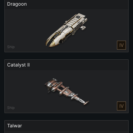
Dragoon
IV
Ship
Catalyst II
IV
Ship
Talwar