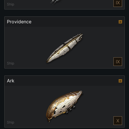
IX
Ship
Providence
IX
Ship
Ark
X
Ship