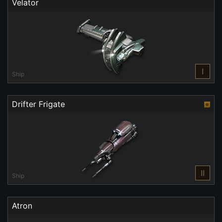
Velator
I
Ship
Drifter Frigate
II
Ship
Atron