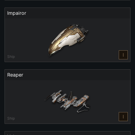
Impairor
I
Ship
Reaper
I
Ship