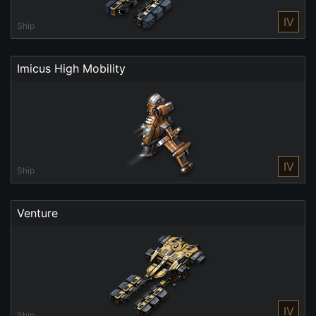
IV
Ship
Imicus High Mobility
IV
Ship
Venture
IV
Ship