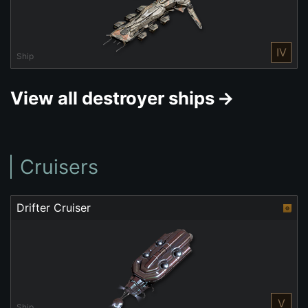
IV
Ship
View all destroyer ships
Cruisers
Drifter Cruiser
V
Ship