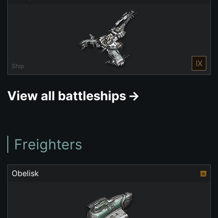
IX
Ship
View all battleships
Freighters
Obelisk