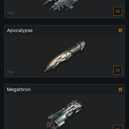
IX
Ship
Apocalypse
IX
Ship
Megathron