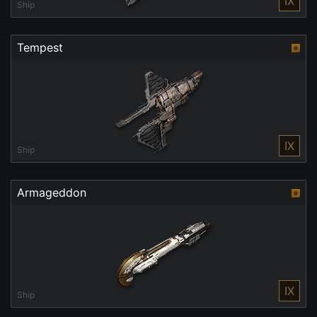
IX
Ship
Tempest
IX
Ship
Armageddon
IX
Ship