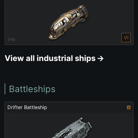
VI
Ship
View all industrial ships
Battleships
Drifter Battleship