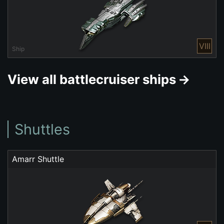
VIII
Ship
View all battlecruiser ships
Shuttles
Amarr Shuttle