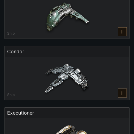
II
Ship
Condor
II
Ship
Executioner