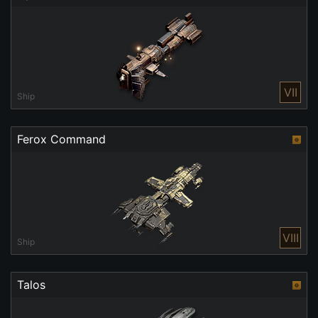
VII
Ship
Ferox Command
VIII
Ship
Talos