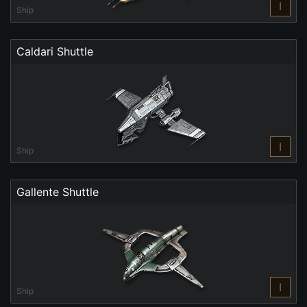
I
Ship
Caldari Shuttle
I
Ship
Gallente Shuttle
I
Ship