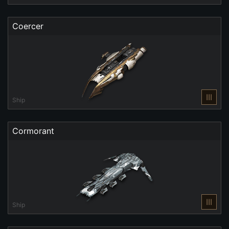
Coercer
III
Ship
Cormorant
III
Ship