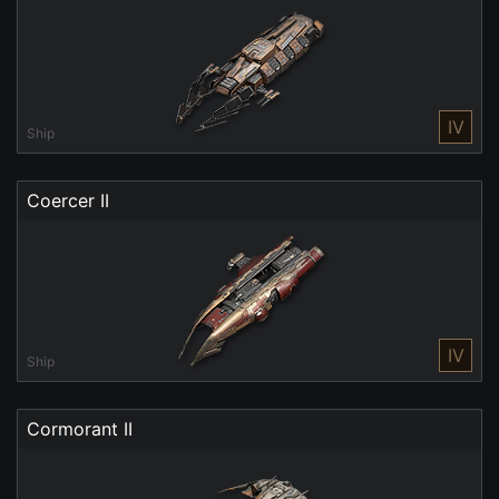
IV
Ship
Coercer II
IV
Ship
Cormorant II