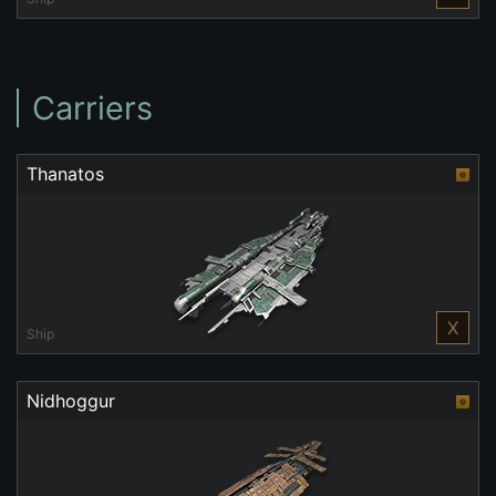
Carriers
Thanatos
X
Ship
Nidhoggur