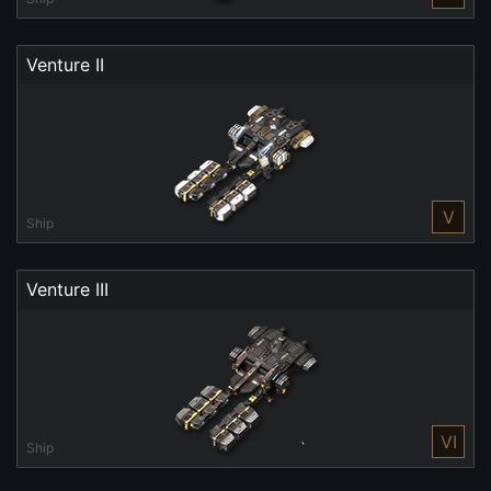
Venture II
V
Ship
Venture III
VI
Ship