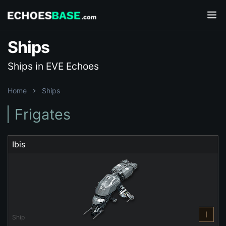
Ships
Ships in EVE Echoes
Home
Ships
Frigates
Ibis
I
Ship