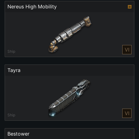
Nereus High Mobility
VI
Ship
Tayra
VI
Ship
Bestower