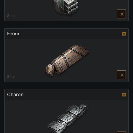
IX
Ship
Fenrir
IX
Ship
Charon