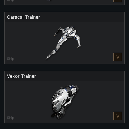
Caracal Trainer
V
Ship
Vexor Trainer
V
Ship