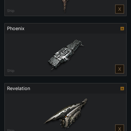
X
Ship
Phoenix
X
Ship
Revelation
X
Ship