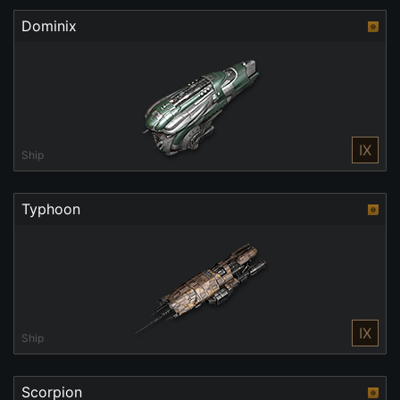
Dominix
IX
Ship
Typhoon
IX
Ship
Scorpion