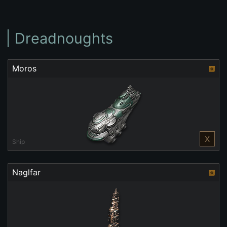
Dreadnoughts
Moros
X
Ship
Naglfar