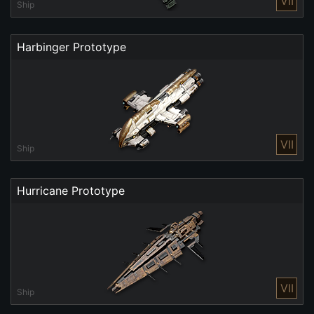
VII
Ship
Harbinger Prototype
VII
Ship
Hurricane Prototype
VII
Ship