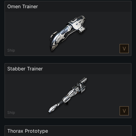
Omen Trainer
V
Ship
Stabber Trainer
V
Ship
Thorax Prototype