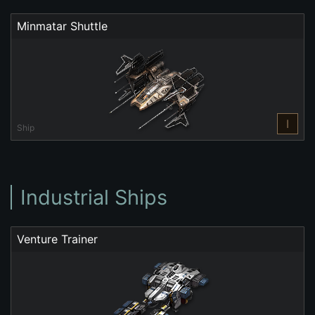
Minmatar Shuttle
I
Ship
Industrial Ships
Venture Trainer