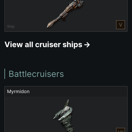
V
Ship
View all cruiser ships
Battlecruisers
Myrmidon