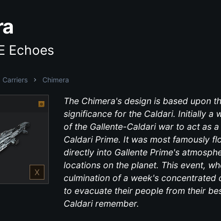
ra
VE Echoes
Carriers
Chimera
The Chimera's design is based upon the
significance for the Caldari. Initially a
of the Gallente-Caldari war to act as a
Caldari Prime. It was most famously f
directly into Gallente Prime's atmosph
locations on the planet. This event, w
X
culmination of a week's concentrated 
to evacuate their people from their b
Caldari remember.