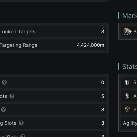
Mark
Locked Targets
8
B
argeting Range
4,424,000
m
Stat
0
S
ots
5
A
8
S
g Slots
3
Agilit
ig Slots
3