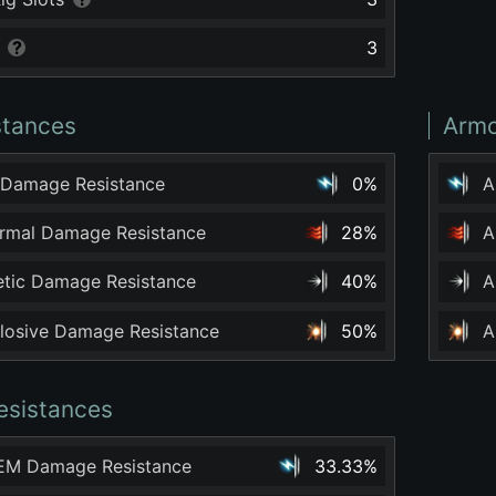
3
stances
Armo
 Damage Resistance
0%
A
ermal Damage Resistance
28%
A
netic Damage Resistance
40%
A
plosive Damage Resistance
50%
A
esistances
 EM Damage Resistance
33.33%