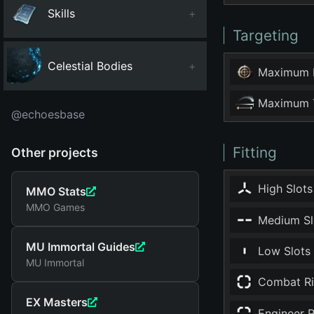
Skills
+
Targeting
Celestial Bodies
+
Maximum 
Maximum T
@echoesbase
Fitting
Other projects
High Slots
MMO Stats
MMO Games
Medium Sl
MU Immortal Guides
Low Slots
MU Immortal
Combat Ri
EX Masters
Engineer R