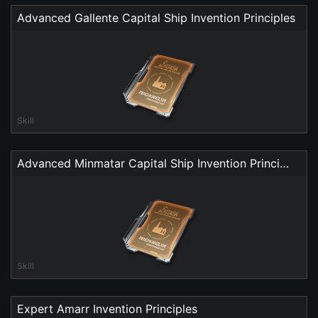
Advanced Gallente Capital Ship Invention Principles
Skill
Advanced Minmatar Capital Ship Invention Principles
Skill
Expert Amarr Invention Principles