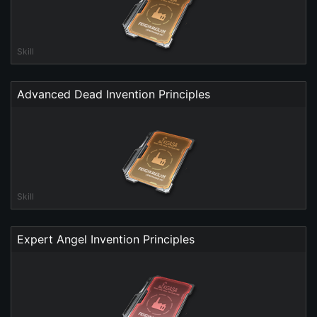
Skill
Advanced Dead Invention Principles
Skill
Expert Angel Invention Principles