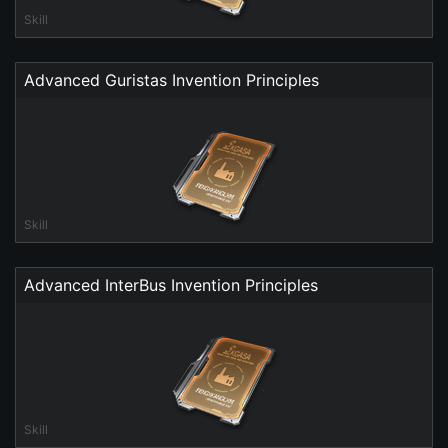
Skill
Advanced Guristas Invention Principles
Skill
Advanced InterBus Invention Principles
Skill