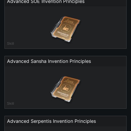
Advanced SOE Invention Principles
Skill
Advanced Sansha Invention Principles
Skill
Advanced Serpentis Invention Principles