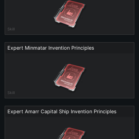
Skill
Expert Minmatar Invention Principles
Skill
Expert Amarr Capital Ship Invention Principles