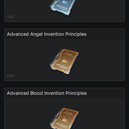
Skill
Advanced Angel Invention Principles
Skill
Advanced Blood Invention Principles