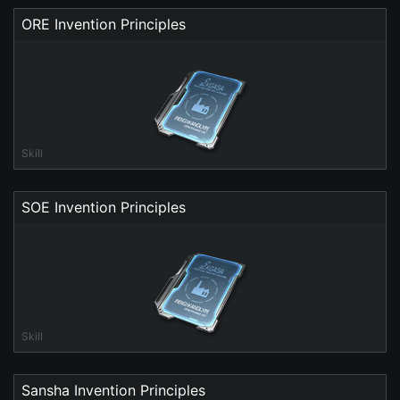
ORE Invention Principles
Skill
SOE Invention Principles
Skill
Sansha Invention Principles