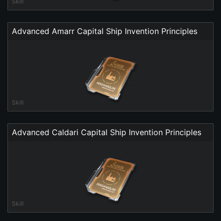
Skill
Advanced Amarr Capital Ship Invention Principles
Skill
Advanced Caldari Capital Ship Invention Principles
Skill