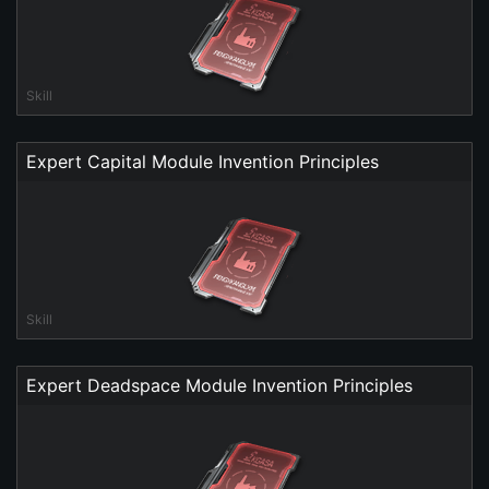
Skill
Expert Capital Module Invention Principles
Skill
Expert Deadspace Module Invention Principles