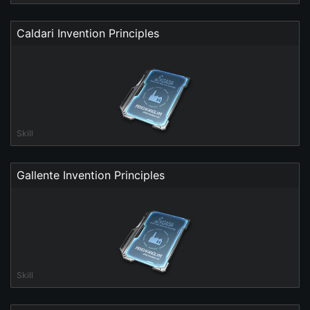
Caldari Invention Principles
Skill
Gallente Invention Principles
Skill