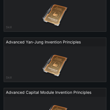
Skill
Advanced Yan-Jung Invention Principles
Skill
Advanced Capital Module Invention Principles