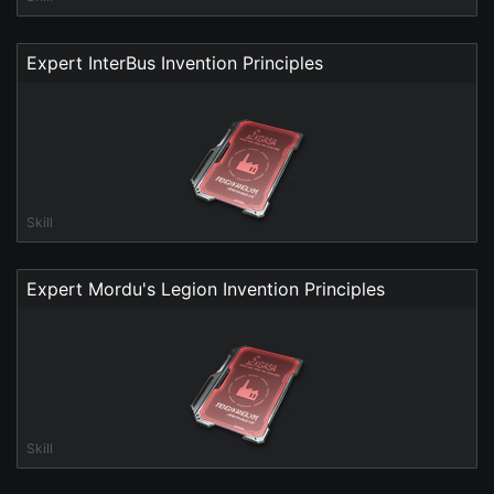
Expert InterBus Invention Principles
Skill
Expert Mordu's Legion Invention Principles
Skill