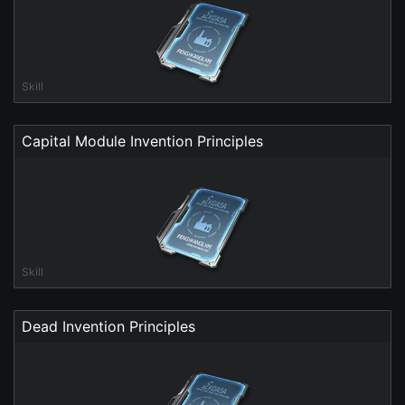
Skill
Capital Module Invention Principles
Skill
Dead Invention Principles