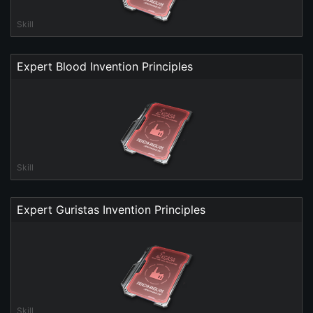
Skill
Expert Blood Invention Principles
Skill
Expert Guristas Invention Principles
Skill