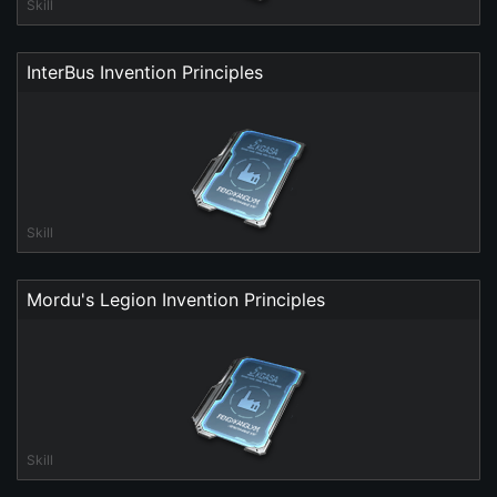
Skill
InterBus Invention Principles
Skill
Mordu's Legion Invention Principles
Skill