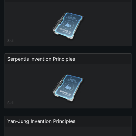
Skill
Serpentis Invention Principles
Skill
Yan-Jung Invention Principles