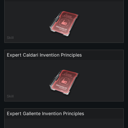
Skill
Expert Caldari Invention Principles
Skill
Expert Gallente Invention Principles