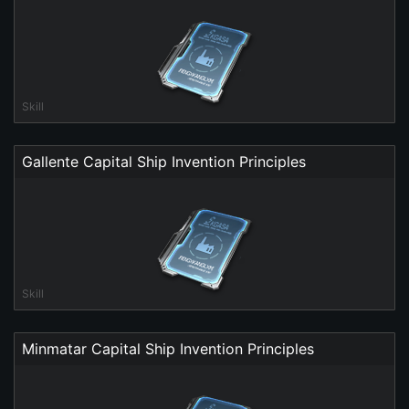
Skill
Gallente Capital Ship Invention Principles
Skill
Minmatar Capital Ship Invention Principles