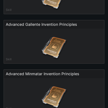
Skill
Advanced Gallente Invention Principles
Skill
Advanced Minmatar Invention Principles