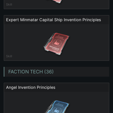
Skill
Expert Minmatar Capital Ship Invention Principles
Skill
FACTION TECH (36)
Angel Invention Principles