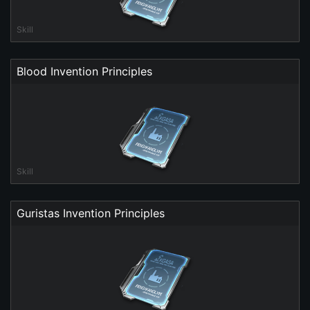
Skill
Blood Invention Principles
Skill
Guristas Invention Principles