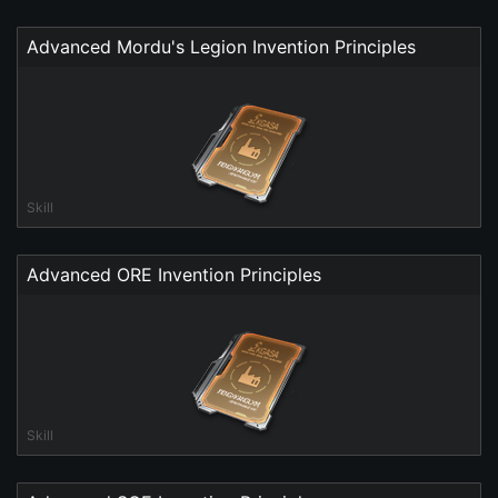
Advanced Mordu's Legion Invention Principles
Skill
Advanced ORE Invention Principles
Skill