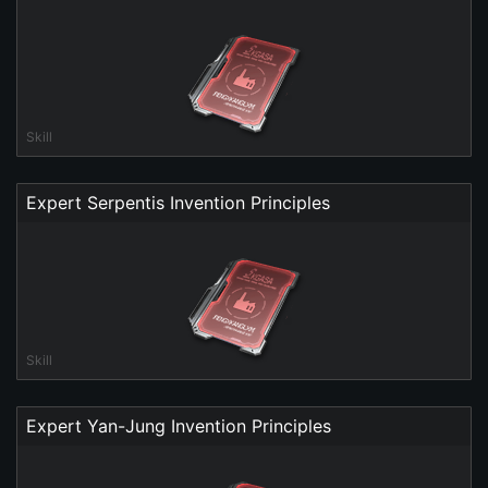
Skill
Expert Serpentis Invention Principles
Skill
Expert Yan-Jung Invention Principles