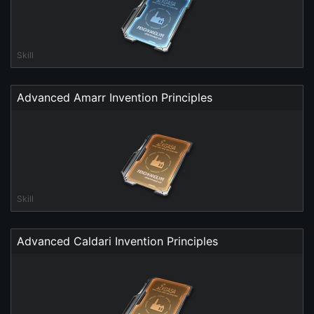
Skill
Advanced Amarr Invention Principles
Skill
Advanced Caldari Invention Principles