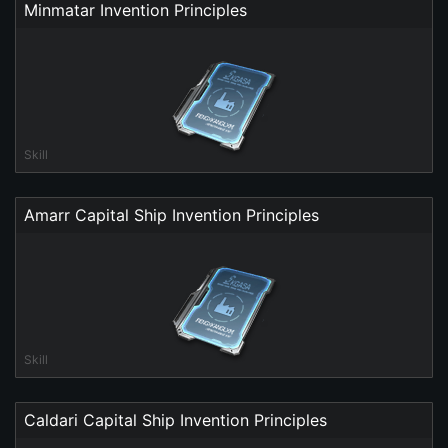
Minmatar Invention Principles
Skill
Amarr Capital Ship Invention Principles
Skill
Caldari Capital Ship Invention Principles