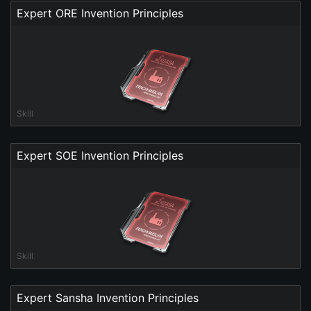
Expert ORE Invention Principles
Skill
Expert SOE Invention Principles
Skill
Expert Sansha Invention Principles