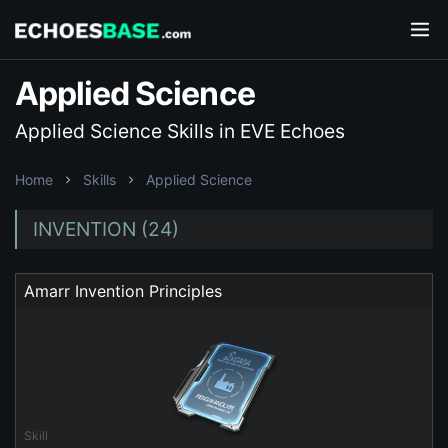
Applied Science
Applied Science Skills in EVE Echoes
Home
Skills
Applied Science
INVENTION (24)
Amarr Invention Principles
Skill