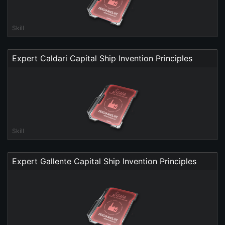
Skill
Expert Caldari Capital Ship Invention Principles
Skill
Expert Gallente Capital Ship Invention Principles