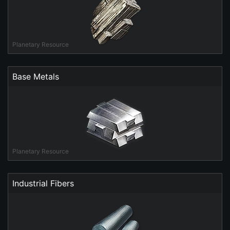
Planetary Resource
Base Metals
Planetary Resource
Industrial Fibers