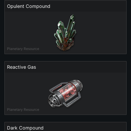
Opulent Compound
Planetary Resource
Reactive Gas
Planetary Resource
Dark Compound