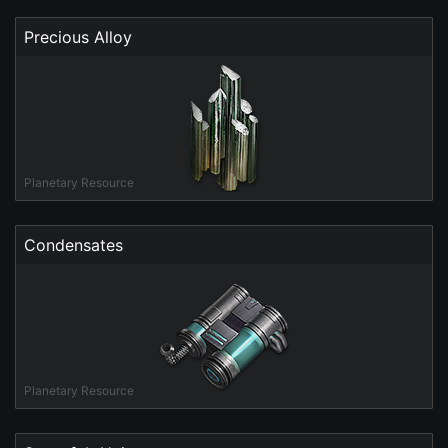
Precious Alloy
Planetary Resource
Condensates
Planetary Resource