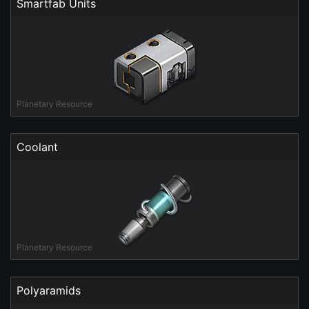
Smartfab Units
Planetary Resource
Coolant
Planetary Resource
Polyaramids