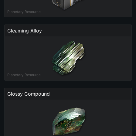
Planetary Resource
Gleaming Alloy
Planetary Resource
Glossy Compound