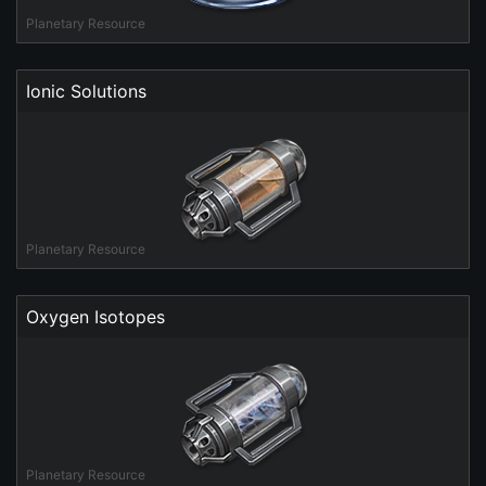
Planetary Resource
Ionic Solutions
Planetary Resource
Oxygen Isotopes
Planetary Resource