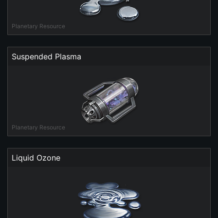
Planetary Resource
Suspended Plasma
Planetary Resource
Liquid Ozone