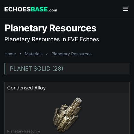
Planetary Resources
Planetary Resources in EVE Echoes
Home
Materials
Planetary Resources
PLANET SOLID (28)
Condensed Alloy
Planetary Resource