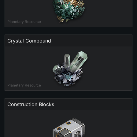
Planetary Resource
Crystal Compound
Planetary Resource
Construction Blocks