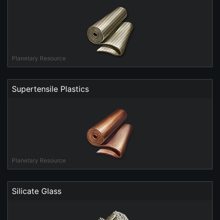
Planetary Resource
Supertensile Plastics
Planetary Resource
Silicate Glass