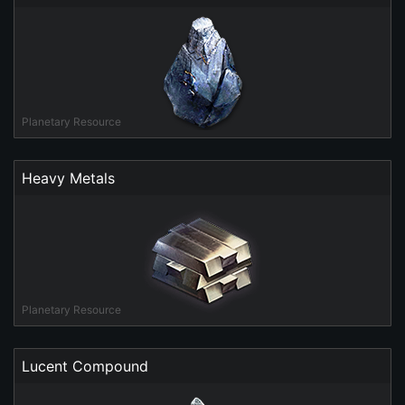
Planetary Resource
Heavy Metals
Planetary Resource
Lucent Compound