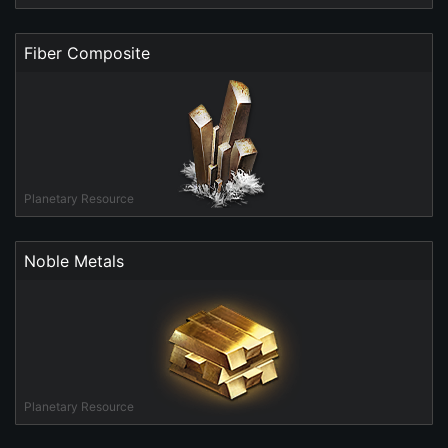
Fiber Composite
Planetary Resource
Noble Metals
Planetary Resource