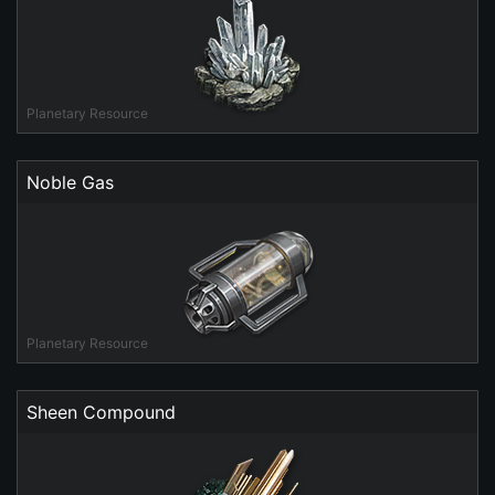
Planetary Resource
Noble Gas
Planetary Resource
Sheen Compound