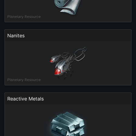
Planetary Resource
Nanites
Planetary Resource
Reactive Metals