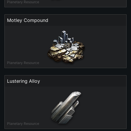
Planetary Resource
Motley Compound
Planetary Resource
Lustering Alloy
Planetary Resource