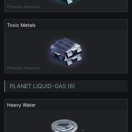
Planetary Resource
Toxic Metals
Planetary Resource
PLANET LIQUID-GAS (6)
Heavy Water