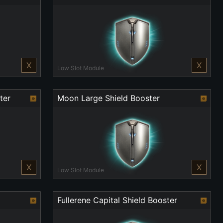
X
X
Low Slot Module
ter
Moon Large Shield Booster
X
X
Low Slot Module
Fullerene Capital Shield Booster