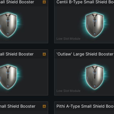
all Shield Booster
Centii B-Type Small Shield Bo
Low Slot Module
all Shield Booster
'Outlaw' Large Shield Booster
Low Slot Module
mall Shield Booster
Pithi A-Type Small Shield Boo