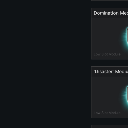
Domination Med
Low Slot Module
'Disaster' Medi
Low Slot Module