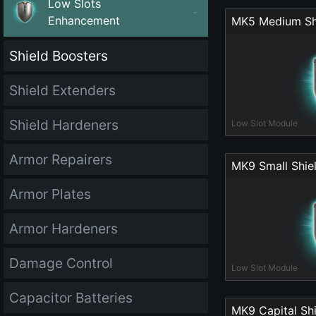
Low Slots
-
Enhancement
MK5 Medium Shi
Shield Boosters
Shield Extenders
Shield Hardeners
Low Slot Module
Armor Repairers
MK9 Small Shie
Armor Plates
Armor Hardeners
Damage Control
Low Slot Module
Capacitor Batteries
MK9 Capital Sh