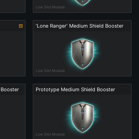
Low Slot Module
'Lone Ranger' Medium Shield Booster
Low Slot Module
 Booster
Prototype Medium Shield Booster
Low Slot Module