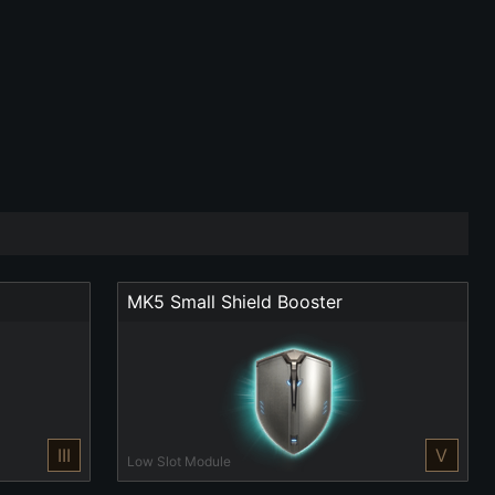
MK5 Small Shield Booster
III
V
Low Slot Module