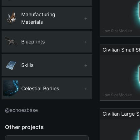
Manufacturing
+
Materials
Low Slot Module
Blueprints
+
Civilian Small S
Skills
+
Celestial Bodies
+
Low Slot Module
@echoesbase
Civilian Large 
Other projects