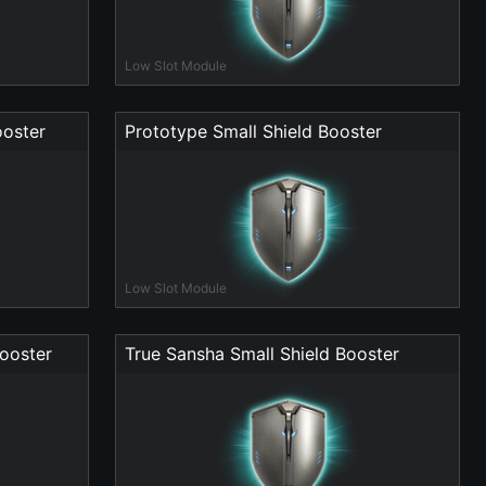
Low Slot Module
ooster
Prototype Small Shield Booster
Low Slot Module
Booster
True Sansha Small Shield Booster