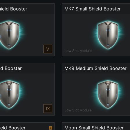
eld Booster
MK7 Small Shield Booster
V
Low Slot Module
ld Booster
MK9 Medium Shield Booster
IX
Low Slot Module
ield Booster
Moon Small Shield Booster