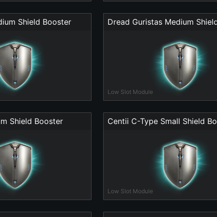
ium Shield Booster
Low Slot Module
um Shield Booster
Centii C-Type Small Shield Bo
Low Slot Module