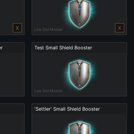
X
X
Low Slot Module
er
Test Small Shield Booster
Low Slot Module
'Settler' Small Shield Booster