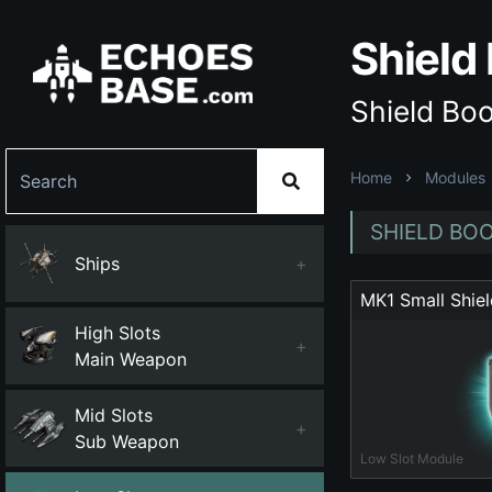
Shield
Shield Bo
Home
Modules
SHIELD BOO
Ships
+
MK1 Small Shiel
High Slots
+
Main Weapon
Mid Slots
+
Sub Weapon
Low Slot Module