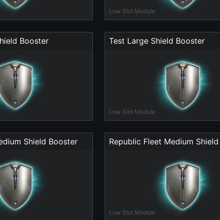
Low Slot Module
hield Booster
Test Large Shield Booster
Low Slot Module
edium Shield Booster
Republic Fleet Medium Shield
Low Slot Module