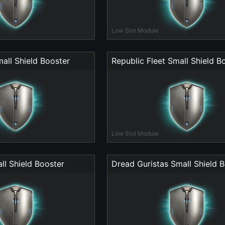
Low Slot Module
all Shield Booster
Republic Fleet Small Shield B
Low Slot Module
l Shield Booster
Dread Guristas Small Shield 