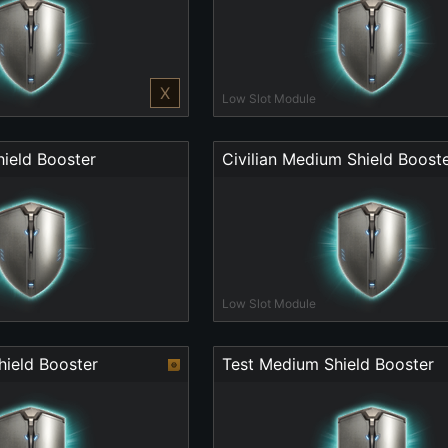
X
Low Slot Module
hield Booster
Civilian Medium Shield Boost
Low Slot Module
Shield Booster
Test Medium Shield Booster