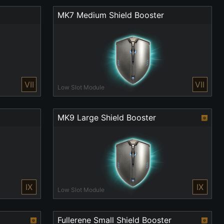
MK7 Medium Shield Booster
VII
VII
Low Slot Module
MK9 Large Shield Booster
IX
IX
Low Slot Module
Fullerene Small Shield Booster