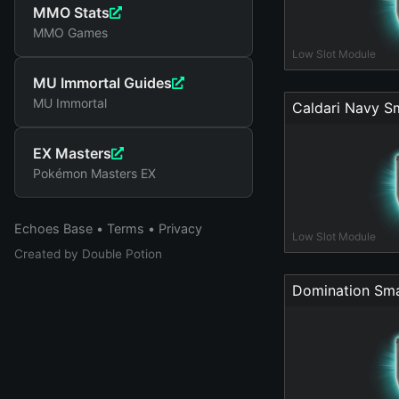
MMO Stats
MMO Games
Low Slot Module
MU Immortal Guides
MU Immortal
Caldari Navy Sm
EX Masters
Pokémon Masters EX
Echoes Base
•
Terms
•
Privacy
Low Slot Module
Created by
Double Potion
Domination Smal