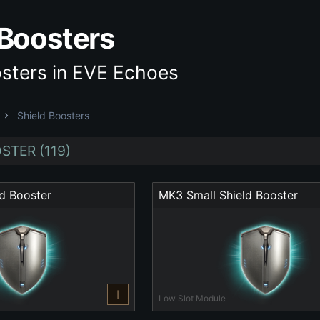
 Boosters
osters in EVE Echoes
Shield Boosters
STER (119)
d Booster
MK3 Small Shield Booster
I
Low Slot Module