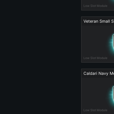
Low Slot Module
Veteran Small S
Low Slot Module
Caldari Navy M
Low Slot Module