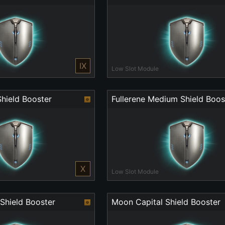
IX
Low Slot Module
hield Booster
Fullerene Medium Shield Boos
X
Low Slot Module
 Shield Booster
Moon Capital Shield Booster