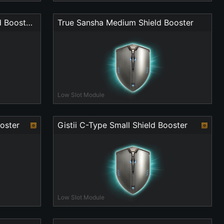
Dread Guristas Medium Shield Booster
True Sansha Medium Shield Booster
Low Slot Module
oster
Gistii C-Type Small Shield Booster
Low Slot Module