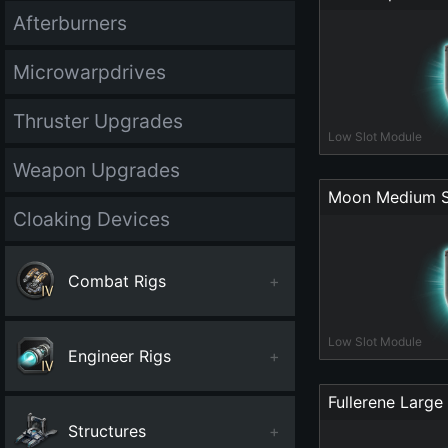
Afterburners
Microwarpdrives
Thruster Upgrades
Low Slot Module
Weapon Upgrades
Moon Medium S
Cloaking Devices
Combat Rigs
+
Low Slot Module
Engineer Rigs
+
Fullerene Large
Structures
+