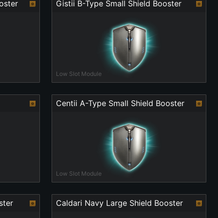
oster
Gistii B-Type Small Shield Booster
Low Slot Module
Centii A-Type Small Shield Booster
Low Slot Module
ster
Caldari Navy Large Shield Booster