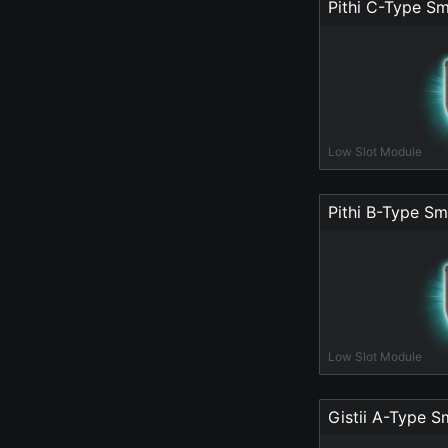
Pithi C-Type Sm
Low Slot Module
Pithi B-Type Sm
Low Slot Module
Gistii A-Type S