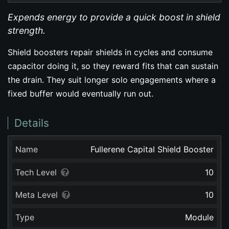
Expends energy to provide a quick boost in shield
strength.
Shield boosters repair shields in cycles and consume
capacitor doing it, so they reward fits that can sustain
the drain. They suit longer solo engagements where a
fixed buffer would eventually run out.
Details
Name
Fullerene Capital Shield Booster
Tech Level
10
Meta Level
10
Type
Module