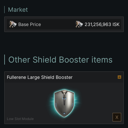
Market
Base Price
231,256,963 ISK
Other Shield Booster items
Fullerene Large Shield Booster
X
Low Slot Module