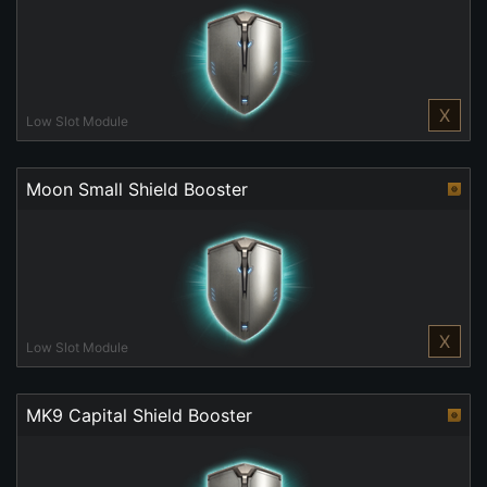
X
Low Slot Module
Moon Small Shield Booster
X
Low Slot Module
MK9 Capital Shield Booster