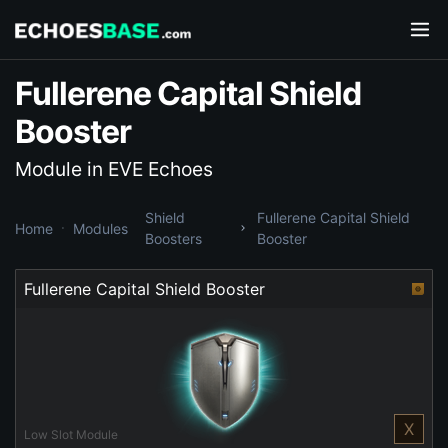
Fullerene Capital Shield
Booster
Module in EVE Echoes
Shield
Fullerene Capital Shield
Home
Modules
Boosters
Booster
Fullerene Capital Shield Booster
X
Low Slot Module