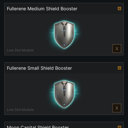
Fullerene Medium Shield Booster
X
Low Slot Module
Fullerene Small Shield Booster
X
Low Slot Module
Moon Capital Shield Booster