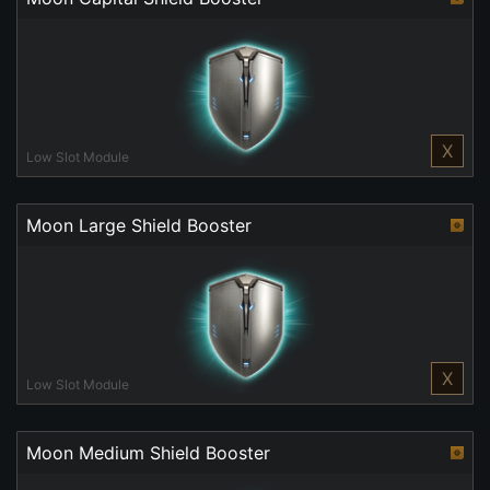
X
Low Slot Module
Moon Large Shield Booster
X
Low Slot Module
Moon Medium Shield Booster