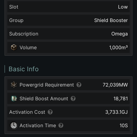
Slot
Low
Group
Shield Booster
Subscription
Omega
Volume
1,000
m³
Basic Info
Powergrid Requirement
72,039
MW
Shield Boost Amount
18,781
Activation Cost
3,733.1
GJ
Activation Time
10
S