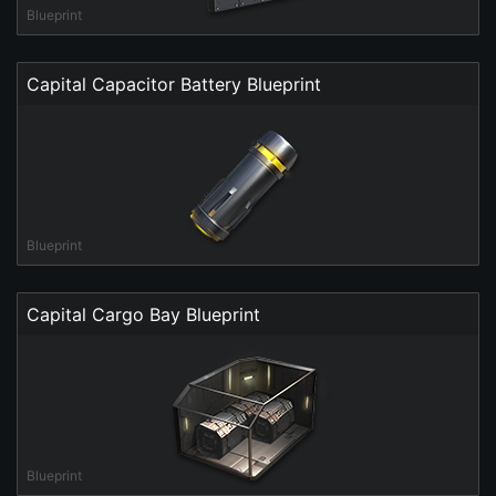
Blueprint
Capital Capacitor Battery Blueprint
Blueprint
Capital Cargo Bay Blueprint
Blueprint