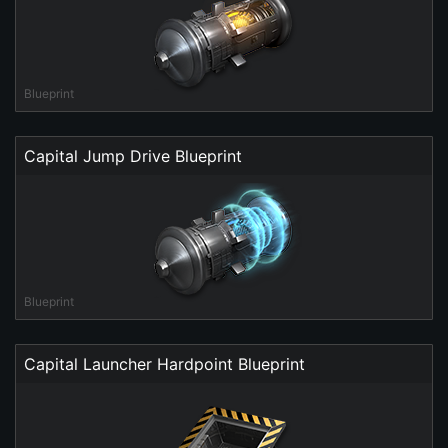
Blueprint
Capital Jump Drive Blueprint
Blueprint
Capital Launcher Hardpoint Blueprint