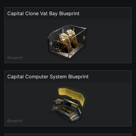
Capital Clone Vat Bay Blueprint
Blueprint
Capital Computer System Blueprint
Blueprint