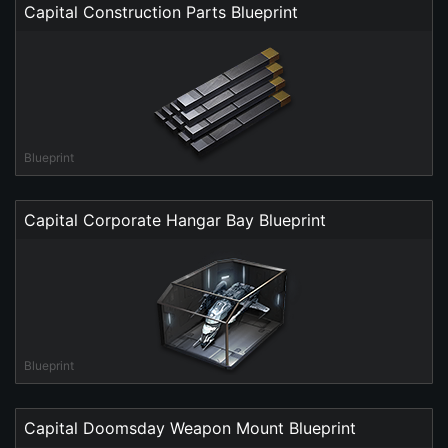
Capital Construction Parts Blueprint
Blueprint
Capital Corporate Hangar Bay Blueprint
Blueprint
Capital Doomsday Weapon Mount Blueprint