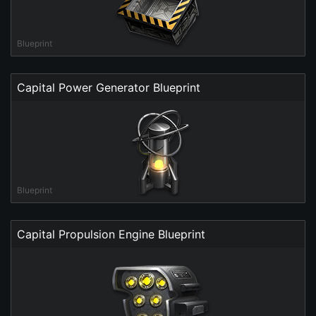
Blueprint
Capital Power Generator Blueprint
Blueprint
Capital Propulsion Engine Blueprint