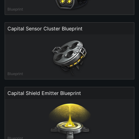
Blueprint
Capital Sensor Cluster Blueprint
Blueprint
Capital Shield Emitter Blueprint
Blueprint