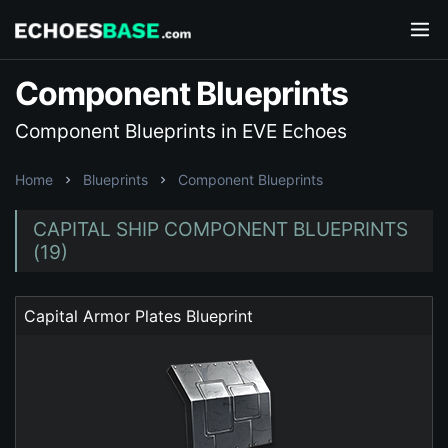
Component Blueprints
Component Blueprints in EVE Echoes
Home
Blueprints
Component Blueprints
CAPITAL SHIP COMPONENT BLUEPRINTS
(19)
Capital Armor Plates Blueprint