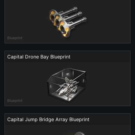
Blueprint
Capital Drone Bay Blueprint
Blueprint
Capital Jump Bridge Array Blueprint