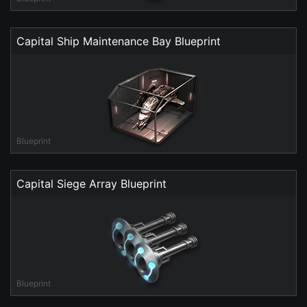
Capital Ship Maintenance Bay Blueprint
Blueprint
Capital Siege Array Blueprint
Blueprint