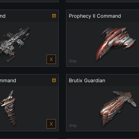
and
Prophecy II Command
X
Ship
ommand
Brutix Guardian
X
Ship