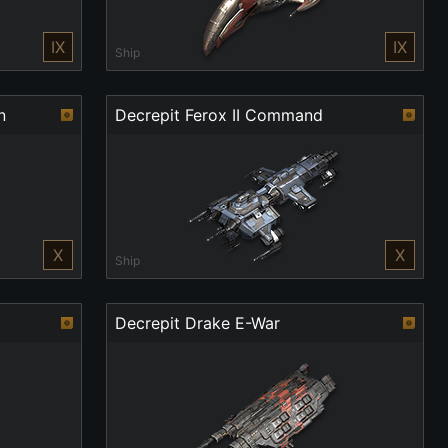
IX
IX
Ship
n
Decrepit Ferox II Command
X
X
Ship
Decrepit Drake E-War