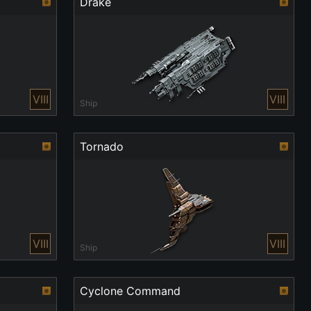
Drake
VIII
VIII
Ship
Tornado
VIII
VIII
Ship
Cyclone Command