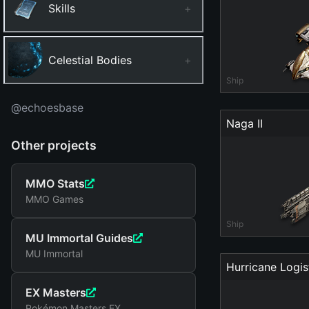
Skills
+
Celestial Bodies
+
Ship
@echoesbase
Naga II
Other projects
MMO Stats
MMO Games
Ship
MU Immortal Guides
MU Immortal
Hurricane Logis
EX Masters
Pokémon Masters EX