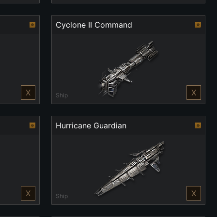
Cyclone II Command
X
X
Ship
Hurricane Guardian
X
X
Ship