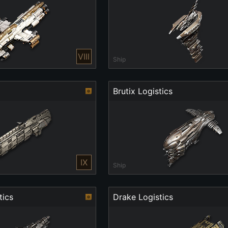
VIII
Ship
Brutix Logistics
IX
Ship
tics
Drake Logistics