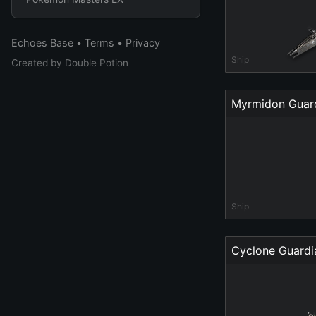
Echoes Base
•
Terms
•
Privacy
Ship
Created by
Double Potion
Myrmidon Guar
Ship
Cyclone Guardi