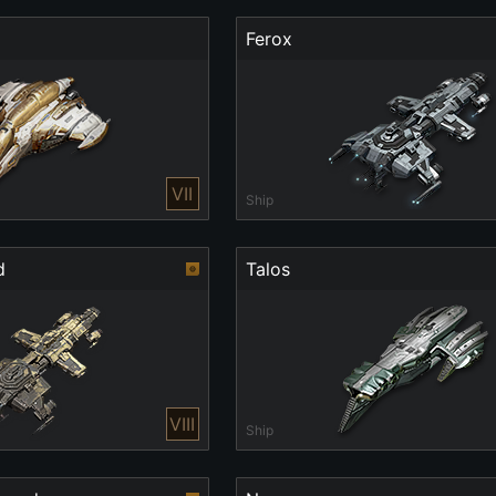
Ferox
VII
Ship
d
Talos
VIII
Ship