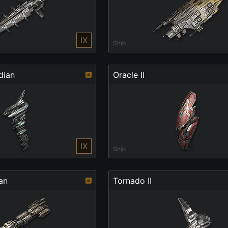
IX
Ship
dian
Oracle II
IX
Ship
an
Tornado II