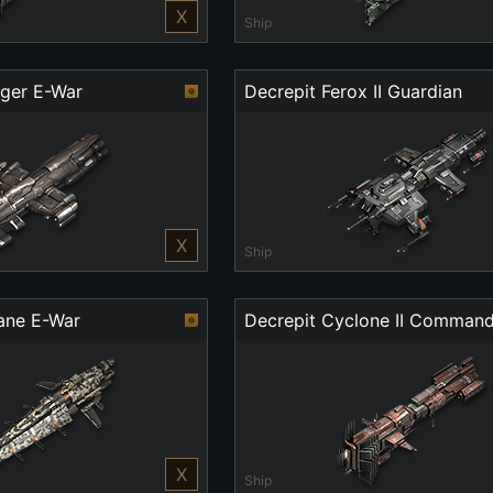
X
Ship
nger E-War
Decrepit Ferox II Guardian
X
Ship
cane E-War
Decrepit Cyclone II Comman
X
Ship