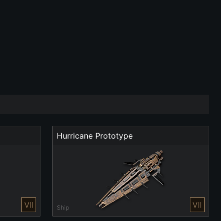
Hurricane Prototype
VII
VII
Ship