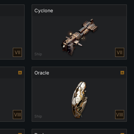
Cyclone
VII
VII
Ship
Oracle
VIII
VIII
Ship