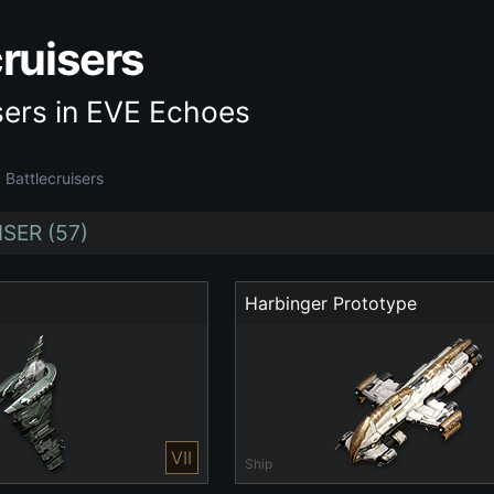
cruisers
sers in EVE Echoes
Battlecruisers
SER (57)
Harbinger Prototype
VII
Ship