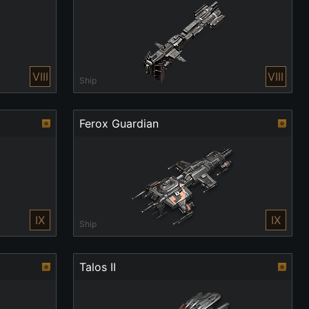
VIII
VIII
Ship
Ferox Guardian
IX
IX
Ship
Talos II