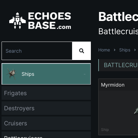
Battle
Battlecrui
Home
Ships
BATTLECRUI
Ships
-
Myrmidon
Frigates
Destroyers
Cruisers
Ship