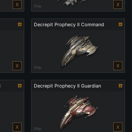
X
X
Ship
Decrepit Prophecy II Command
X
X
Ship
d
Decrepit Prophecy II Guardian
X
X
Ship