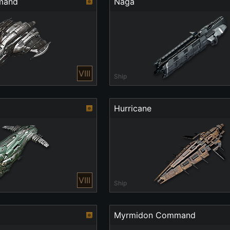
mand
Naga
VIII
Ship
Hurricane
VIII
Ship
Myrmidon Command