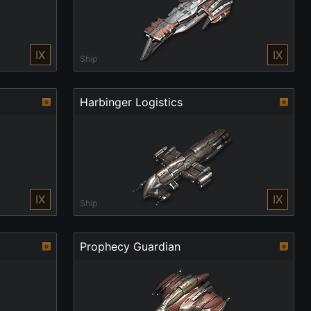
IX
IX
Ship
Harbinger Logistics
IX
IX
Ship
Prophecy Guardian