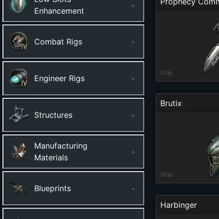
Prophecy Com
+
Enhancement
Combat Rigs
+
Ship
Engineer Rigs
+
Brutix
Structures
+
Manufacturing
+
Materials
Ship
Blueprints
+
Harbinger