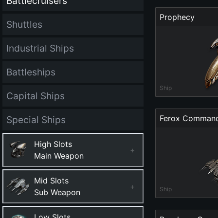
Battlecruisers
Prophecy
Shuttles
Industrial Ships
Battleships
Ship
Capital Ships
Ferox Comman
Special Ships
High Slots
+
Main Weapon
Mid Slots
+
Ship
Sub Weapon
Low Slots