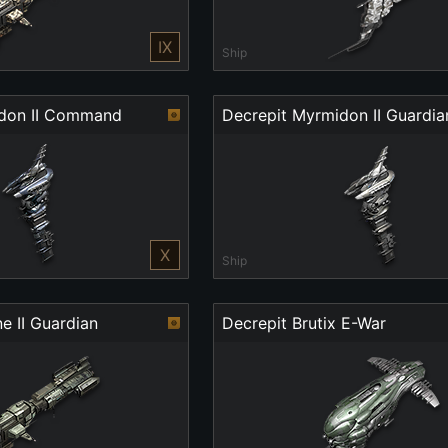
IX
Ship
idon II Command
Decrepit Myrmidon II Guardia
X
Ship
e II Guardian
Decrepit Brutix E-War