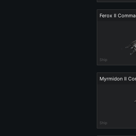
Ferox II Comm
Ship
Myrmidon II C
Ship