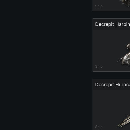
Ship
Decrepit Harbi
Ship
Decrepit Hurri
Ship