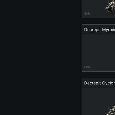
Ship
Decrepit Myrm
Ship
Decrepit Cyclon