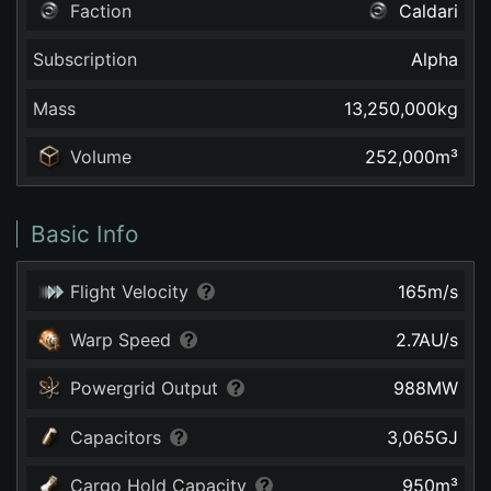
Faction
Caldari
Subscription
Alpha
Mass
13,250,000
kg
Volume
252,000
m³
Basic Info
Flight Velocity
165
m/s
Warp Speed
2.7
AU/s
Powergrid Output
988
MW
Capacitors
3,065
GJ
Cargo Hold Capacity
950
m³