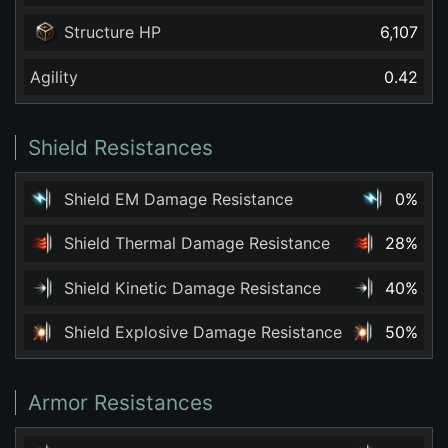
Structure HP
6,107
Agility
0.42
Shield Resistances
Shield EM Damage Resistance
0%
Shield Thermal Damage Resistance
28%
Shield Kinetic Damage Resistance
40%
Shield Explosive Damage Resistance
50%
Armor Resistances