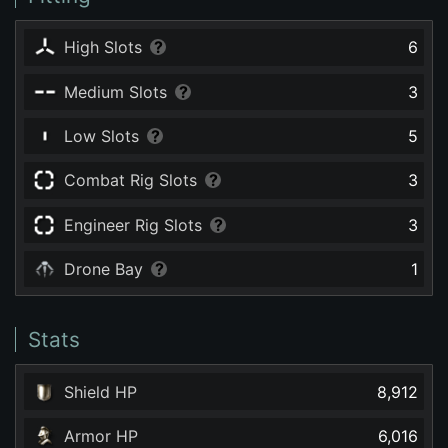
High Slots
6
Medium Slots
3
Low Slots
5
Combat Rig Slots
3
Engineer Rig Slots
3
Drone Bay
1
Stats
Shield HP
8,912
Armor HP
6,016