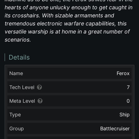
hearts of anyone unlucky enough to get caught in
its crosshairs. With sizable armaments and
tremendous electronic warfare capabilities, this
versatile warship is at home in a great number of
scenarios.
Details
Name
Ferox
Tech Level
7
Meta Level
0
Type
Ship
Group
Battlecruiser