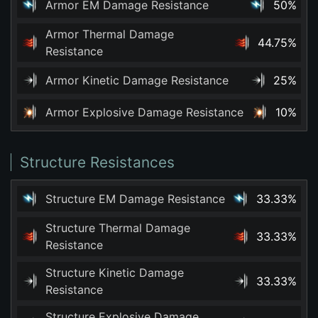
Armor EM Damage Resistance
50%
Armor Thermal Damage
44.75%
Resistance
Armor Kinetic Damage Resistance
25%
Armor Explosive Damage Resistance
10%
Structure Resistances
Structure EM Damage Resistance
33.33%
Structure Thermal Damage
33.33%
Resistance
Structure Kinetic Damage
33.33%
Resistance
Structure Explosive Damage