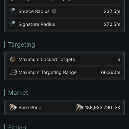
Source Radius
232.5
m
Signature Radius
270.5
m
Targeting
Maximum Locked Targets
6
Maximum Targeting Range
66,360
m
Market
Base Price
188,933,790 ISK
Fitting