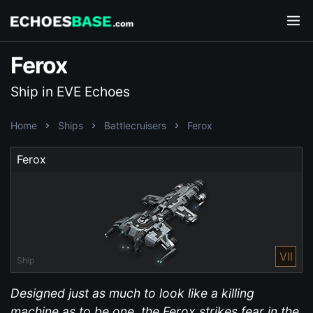
Ferox
Ship in EVE Echoes
Home
Ships
Battlecruisers
Ferox
Ferox
VII
Ship
Designed just as much to look like a killing
machine as to be one, the Ferox strikes fear in the