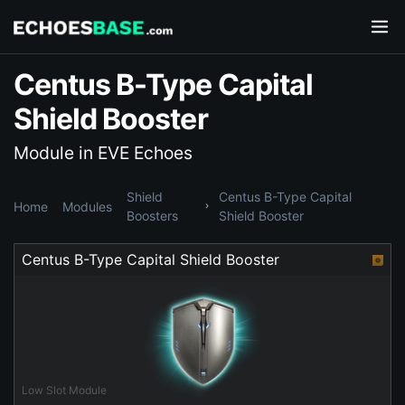
Centus B-Type Capital
Shield Booster
Module in EVE Echoes
Shield
Centus B-Type Capital
Home
Modules
Boosters
Shield Booster
Centus B-Type Capital Shield Booster
Low Slot Module