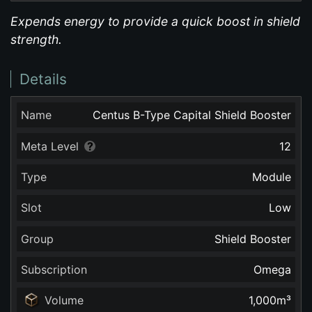
Expends energy to provide a quick boost in shield
strength.
Details
Name
Centus B-Type Capital Shield Booster
Meta Level
12
Type
Module
Slot
Low
Group
Shield Booster
Subscription
Omega
Volume
1,000
m³