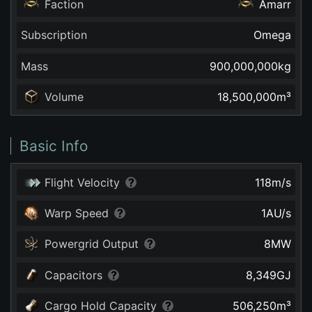
Faction
Amarr
Subscription
Omega
Mass
900,000,000
kg
Volume
18,500,000
m³
Basic Info
Flight Velocity
118
m/s
Warp Speed
1
AU/s
Powergrid Output
8
MW
Capacitors
8,349
GJ
Cargo Hold Capacity
506,250
m³