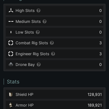
High Slots
0
Medium Slots
0
Low Slots
0
Combat Rig Slots
3
Engineer Rig Slots
3
Drone Bay
0
Stats
Shield HP
128,931
Armor HP
189,921