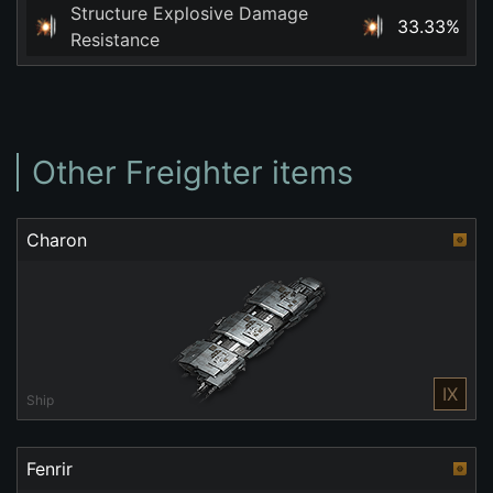
Structure Explosive Damage
33.33%
Resistance
Other Freighter items
Charon
IX
Ship
Fenrir