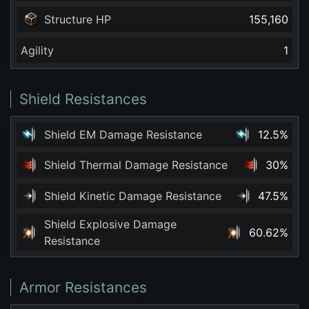
Structure HP
155,160
Agility
1
Shield Resistances
Shield EM Damage Resistance
12.5%
Shield Thermal Damage Resistance
30%
Shield Kinetic Damage Resistance
47.5%
Shield Explosive Damage
60.62%
Resistance
Armor Resistances