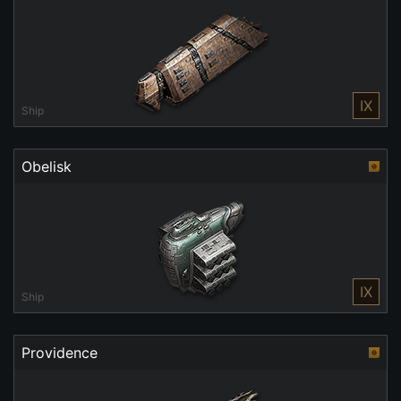
IX
Ship
Obelisk
IX
Ship
Providence