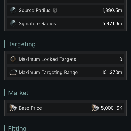
Source Radius
1,990.5
m
Signature Radius
5,921.6
m
Targeting
Maximum Locked Targets
0
Maximum Targeting Range
101,370
m
Market
Base Price
5,000 ISK
Fitting