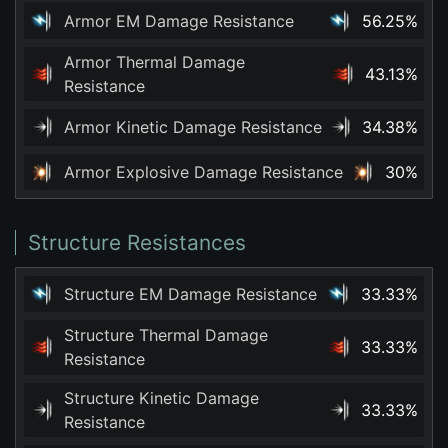
Armor EM Damage Resistance
56.25%
Armor Thermal Damage
43.13%
Resistance
Armor Kinetic Damage Resistance
34.38%
Armor Explosive Damage Resistance
30%
Structure Resistances
Structure EM Damage Resistance
33.33%
Structure Thermal Damage
33.33%
Resistance
Structure Kinetic Damage
33.33%
Resistance