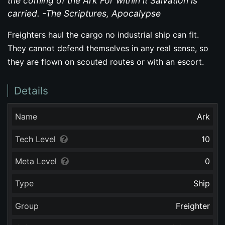
the coming of the Ark For within it Salvation is
carried. -The Scriptures, Apocalypse
Freighters haul the cargo no industrial ship can fit.
They cannot defend themselves in any real sense, so
they are flown on scouted routes or with an escort.
Details
Name
Ark
Tech Level
10
Meta Level
0
Type
Ship
Group
Freighter