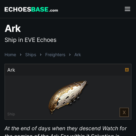
Ark
Ship in EVE Echoes
Home
Ships
Freighters
Ark
Ark
X
Ship
At the end of days when they descend Watch for