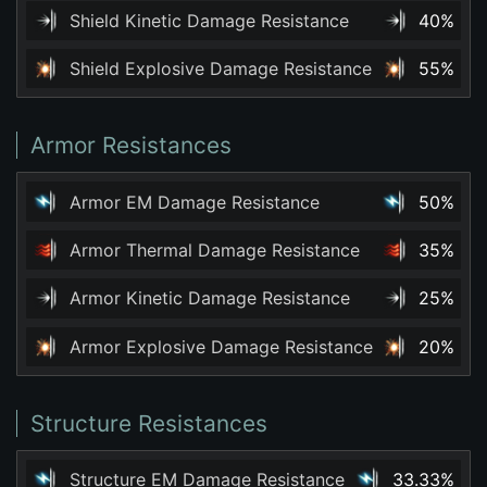
Shield Kinetic Damage Resistance
40%
Shield Explosive Damage Resistance
55%
Armor Resistances
Armor EM Damage Resistance
50%
Armor Thermal Damage Resistance
35%
Armor Kinetic Damage Resistance
25%
Armor Explosive Damage Resistance
20%
Structure Resistances
Structure EM Damage Resistance
33.33%