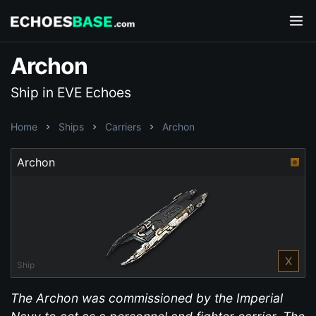
Archon
Ship in EVE Echoes
Home
Ships
Carriers
Archon
Archon
X
Ship
The Archon was commissioned by the Imperial