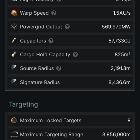
Warp Speed
1.5
AU/s
Powergrid Output
569,970
MW
Capacitors
57,733
GJ
Cargo Hold Capacity
825
m³
Source Radius
2,191.3
m
Signature Radius
8,436.6
m
Targeting
Maximum Locked Targets
8
Maximum Targeting Range
3,956,000
m