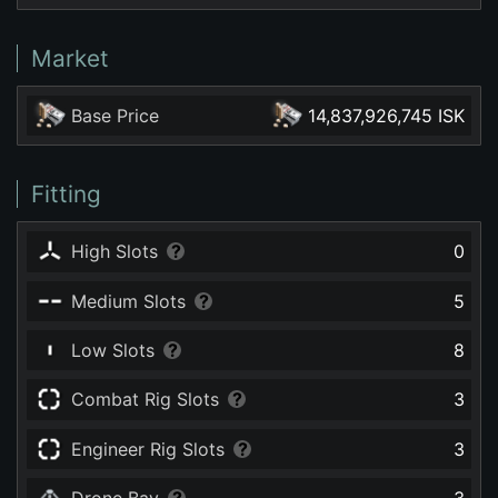
Market
Base Price
14,837,926,745 ISK
Fitting
High Slots
0
Medium Slots
5
Low Slots
8
Combat Rig Slots
3
Engineer Rig Slots
3