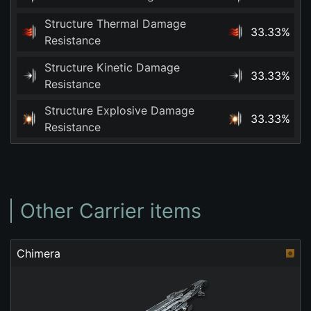
Structure Thermal Damage
33.33%
Resistance
Structure Kinetic Damage
33.33%
Resistance
Structure Explosive Damage
33.33%
Resistance
Other Carrier items
Chimera