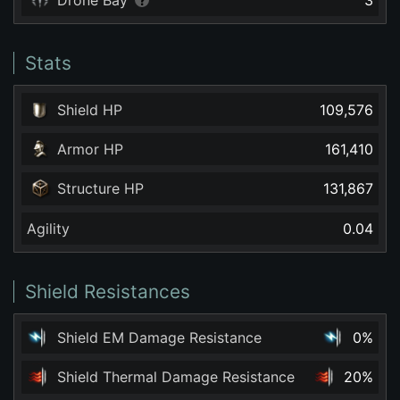
Drone Bay
3
Stats
Shield HP
109,576
Armor HP
161,410
Structure HP
131,867
Agility
0.04
Shield Resistances
Shield EM Damage Resistance
0%
Shield Thermal Damage Resistance
20%