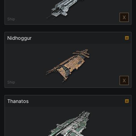
X
Ship
Nidhoggur
X
Ship
Thanatos