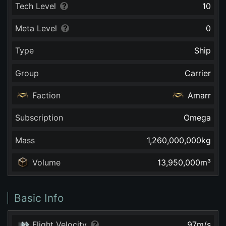
Tech Level
10
Meta Level
0
Type
Ship
Group
Carrier
Faction
Amarr
Subscription
Omega
Mass
1,260,000,000
kg
Volume
13,950,000
m³
Basic Info
Flight Velocity
97
m/s