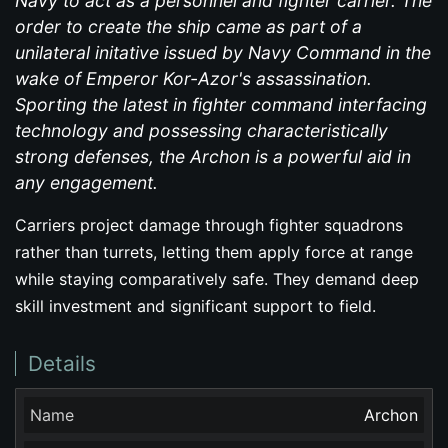
Navy to act as a personnel and fighter carrier. The
order to create the ship came as part of a
unilateral initative issued by Navy Command in the
wake of Emperor Kor-Azor's assassination.
Sporting the latest in fighter command interfacing
technology and possessing characteristically
strong defenses, the Archon is a powerful aid in
any engagement.
Carriers project damage through fighter squadrons
rather than turrets, letting them apply force at range
while staying comparatively safe. They demand deep
skill investment and significant support to field.
Details
Name
Archon