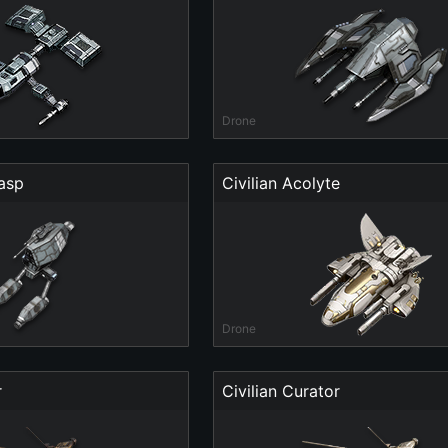
Drone
asp
Civilian Acolyte
Drone
r
Civilian Curator