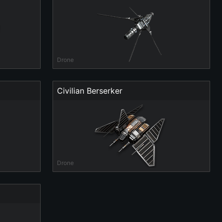
Drone
Civilian Berserker
Drone