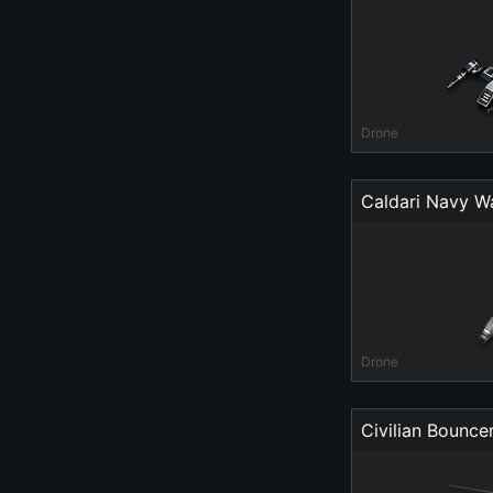
Drone
Caldari Navy W
Drone
Civilian Bounce