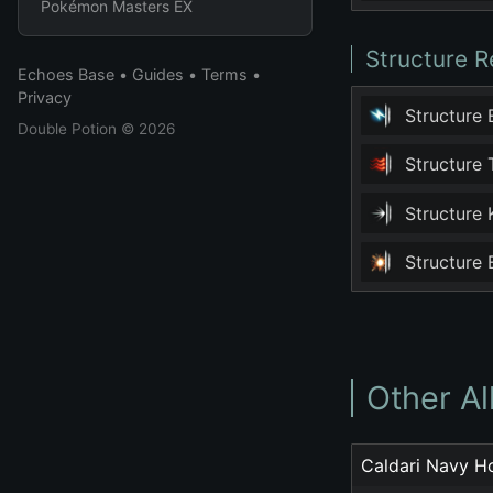
Pokémon Masters EX
Structure R
Echoes Base
•
Guides
•
Terms
•
Privacy
Structure
Double Potion
© 2026
Structure
Structure
Structure
Other A
Caldari Navy H