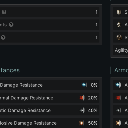
1
S
ots
1
A
1
S
Agilit
stances
Armo
 Damage Resistance
0%
A
ermal Damage Resistance
20%
A
netic Damage Resistance
40%
A
plosive Damage Resistance
50%
A