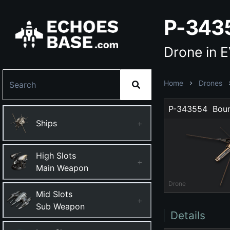
P-343
Drone in 
Home
Drones
P-343554  Bou
Ships
+
High Slots
+
Main Weapon
Drone
Mid Slots
+
Sub Weapon
Details