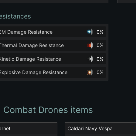
esistances
 EM Damage Resistance
0%
 Thermal Damage Resistance
0%
 Kinetic Damage Resistance
0%
 Explosive Damage Resistance
0%
ll Combat Drones items
ornet
Caldari Navy Vespa