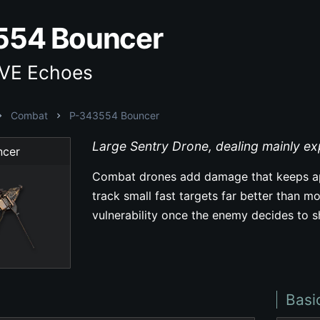
554 Bouncer
EVE Echoes
Combat
P-343554 Bouncer
Large Sentry Drone, dealing mainly e
ncer
Combat drones add damage that keeps ap
track small fast targets far better than mo
vulnerability once the enemy decides to 
Basi