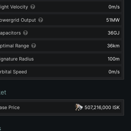
light Velocity
0
m/s
owergrid Output
51
MW
apacitors
36
GJ
ptimal Range
36
km
ignature Radius
100
m
rbital Speed
0
m/s
et
ase Price
507,216,000 ISK
s