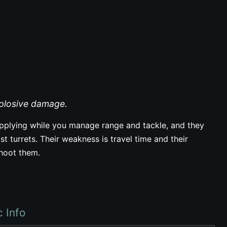
xplosive damage.
plying while you manage range and tackle, and they
st turrets. Their weakness is travel time and their
shoot them.
c Info