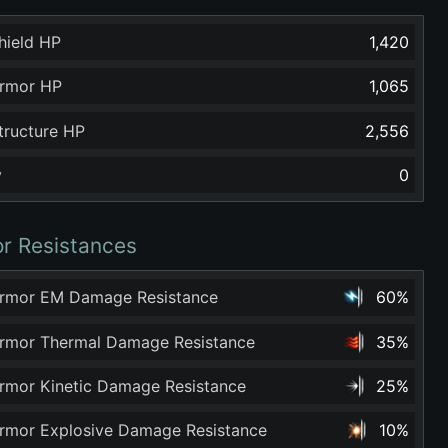
hield HP
1,420
rmor HP
1,065
tructure HP
2,556
y
0
r Resistances
rmor EM Damage Resistance
60%
rmor Thermal Damage Resistance
35%
rmor Kinetic Damage Resistance
25%
rmor Explosive Damage Resistance
10%