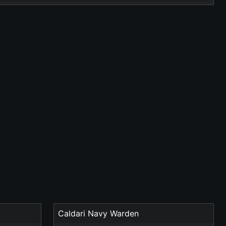
Caldari Navy Warden