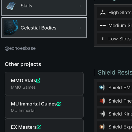
Skills
+
High Slots
Medium Sl
Celestial Bodies
+
Low Slots
@echoesbase
Other projects
Shield Resi
MMO Stats
MMO Games
Shield EM
Shield Th
MU Immortal Guides
MU Immortal
Shield Ki
Shield Ex
EX Masters