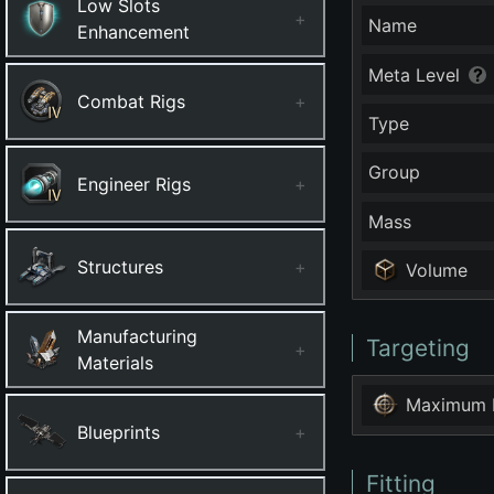
Low Slots
+
Name
Enhancement
Meta Level
Combat Rigs
+
Type
Group
Engineer Rigs
+
Mass
Structures
+
Volume
Manufacturing
Targeting
+
Materials
Maximum 
Blueprints
+
Fitting