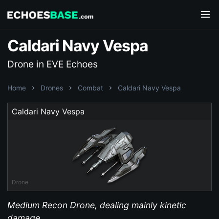
Caldari Navy Vespa
Drone in EVE Echoes
Home
Drones
Combat
Caldari Navy Vespa
Caldari Navy Vespa
Drone
Medium Recon Drone, dealing mainly kinetic
damage.