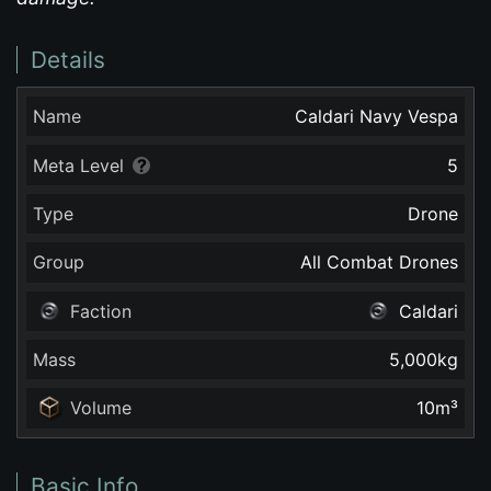
Details
Name
Caldari Navy Vespa
Meta Level
5
Type
Drone
Group
All Combat Drones
Faction
Caldari
Mass
5,000
kg
Volume
10
m³
Basic Info