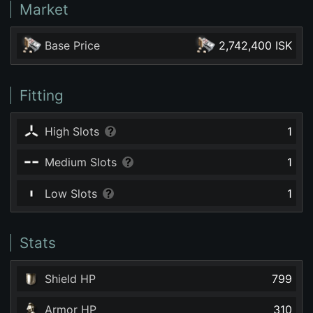
Market
Base Price
2,742,400 ISK
Fitting
High Slots
1
Medium Slots
1
Low Slots
1
Stats
Shield HP
799
Armor HP
310