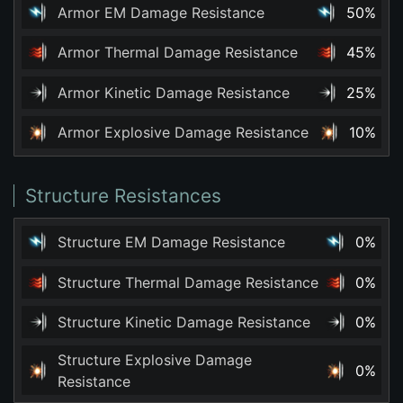
Armor EM Damage Resistance
50%
Armor Thermal Damage Resistance
45%
Armor Kinetic Damage Resistance
25%
Armor Explosive Damage Resistance
10%
Structure Resistances
Structure EM Damage Resistance
0%
Structure Thermal Damage Resistance
0%
Structure Kinetic Damage Resistance
0%
Structure Explosive Damage
0%
Resistance