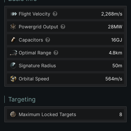
Flight Velocity
2,268
m/s
Powergrid Output
28
MW
Capacitors
16
GJ
Optimal Range
4.8
km
Signature Radius
50
m
Orbital Speed
564
m/s
Targeting
Maximum Locked Targets
8