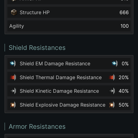
Structure HP
666
Agility
100
Shield Resistances
Shield EM Damage Resistance
0%
Shield Thermal Damage Resistance
20%
Shield Kinetic Damage Resistance
40%
Shield Explosive Damage Resistance
50%
Armor Resistances