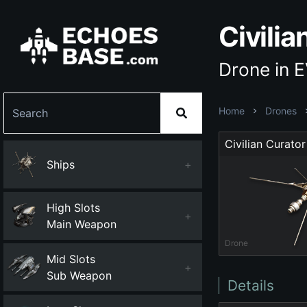
Civilia
Drone in 
Home
Drones
Civilian Curator
Ships
+
High Slots
+
Main Weapon
Drone
Mid Slots
+
Sub Weapon
Details