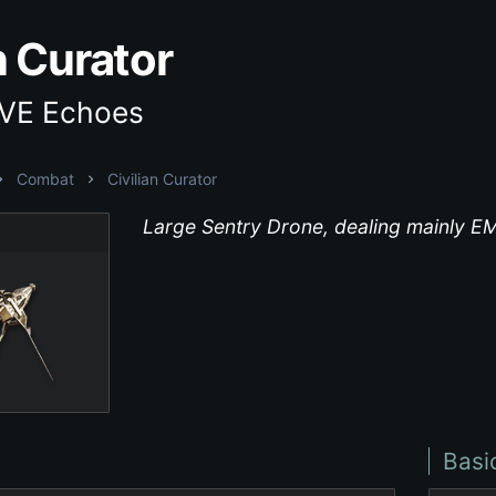
n Curator
EVE Echoes
Combat
Civilian Curator
Large Sentry Drone, dealing mainly 
Basi