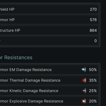
hield HP
270
rmor HP
576
tructure HP
864
y
0
r Resistances
rmor EM Damage Resistance
50%
rmor Thermal Damage Resistance
35%
rmor Kinetic Damage Resistance
25%
rmor Explosive Damage Resistance
20%