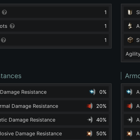
1
S
ots
1
A
1
S
Agilit
stances
Armo
 Damage Resistance
0%
A
ermal Damage Resistance
20%
A
netic Damage Resistance
40%
A
plosive Damage Resistance
50%
A