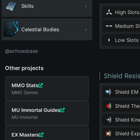
Skills
+
High Slots
Medium Sl
Celestial Bodies
+
Low Slots
@echoesbase
Other projects
Shield Resi
MMO Stats
Shield EM
MMO Games
Shield Th
MU Immortal Guides
MU Immortal
Shield Ki
Shield Ex
EX Masters