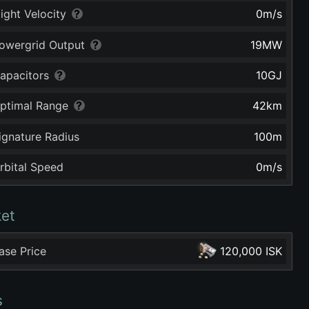
light Velocity
0
m/s
owergrid Output
19
MW
apacitors
10
GJ
ptimal Range
42
km
ignature Radius
100
m
rbital Speed
0
m/s
et
ase Price
120,000 ISK
s