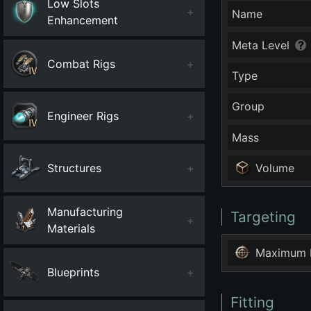
Low Slots
+
Name
Enhancement
Meta Level
Combat Rigs
+
Type
Group
Engineer Rigs
+
Mass
Structures
+
Volume
Manufacturing
Targeting
+
Materials
Maximum 
Blueprints
+
Fitting