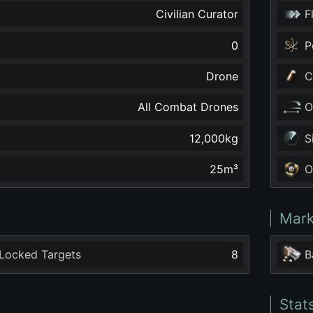
Civilian Curator
F
0
P
Drone
C
All Combat Drones
O
12,000
kg
S
25
m³
O
Mark
Locked Targets
8
B
Stat