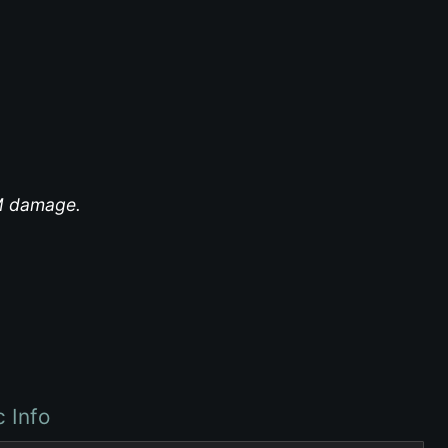
EM damage.
c Info