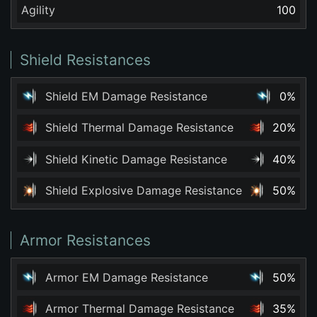
Agility
100
Shield Resistances
Shield EM Damage Resistance
0%
Shield Thermal Damage Resistance
20%
Shield Kinetic Damage Resistance
40%
Shield Explosive Damage Resistance
50%
Armor Resistances
Armor EM Damage Resistance
50%
Armor Thermal Damage Resistance
35%