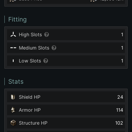
Fitting
High Slots
1
Medium Slots
1
Low Slots
1
Stats
Shield HP
24
Armor HP
114
Structure HP
102