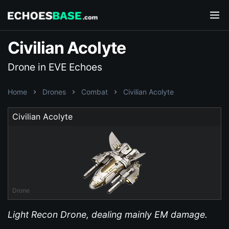
Civilian Acolyte
Drone in EVE Echoes
Home
Drones
Combat
Civilian Acolyte
Civilian Acolyte
Drone
Light Recon Drone, dealing mainly EM damage.