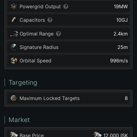
Powergrid Output
19
MW
Capacitors
10
GJ
Optimal Range
2.4
km
Signature Radius
25
m
Orbital Speed
996
m/s
Targeting
Maximum Locked Targets
8
Market
Base Price
12,000 ISK