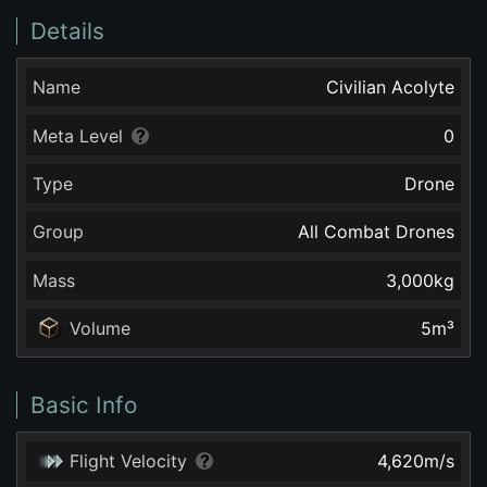
Details
Name
Civilian Acolyte
Meta Level
0
Type
Drone
Group
All Combat Drones
Mass
3,000
kg
Volume
5
m³
Basic Info
Flight Velocity
4,620
m/s