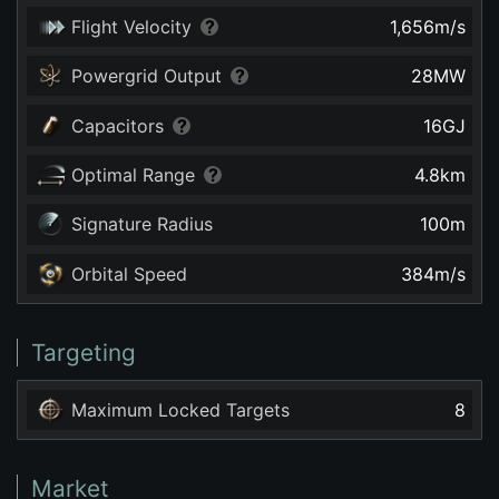
Flight Velocity
1,656
m/s
Powergrid Output
28
MW
Capacitors
16
GJ
Optimal Range
4.8
km
Signature Radius
100
m
Orbital Speed
384
m/s
Targeting
Maximum Locked Targets
8
Market