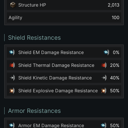
Structure HP
2,013
Agility
100
Shield Resistances
Shield EM Damage Resistance
0%
Shield Thermal Damage Resistance
20%
Shield Kinetic Damage Resistance
40%
Shield Explosive Damage Resistance
50%
Armor Resistances
Armor EM Damage Resistance
50%