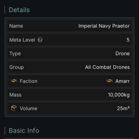
Details
Name
Imperial Navy Praetor
Meta Level
5
Type
Drone
Group
All Combat Drones
Faction
Amarr
Mass
10,000
kg
Volume
25
m³
Basic Info