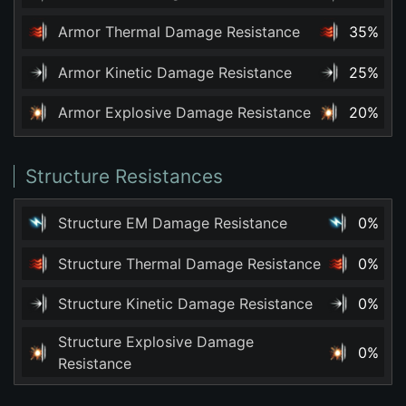
Armor Thermal Damage Resistance
35%
Armor Kinetic Damage Resistance
25%
Armor Explosive Damage Resistance
20%
Structure Resistances
Structure EM Damage Resistance
0%
Structure Thermal Damage Resistance
0%
Structure Kinetic Damage Resistance
0%
Structure Explosive Damage
0%
Resistance