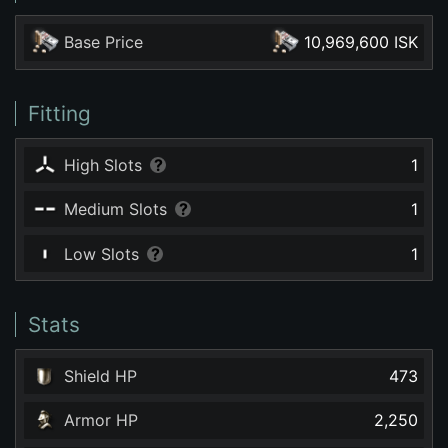
Base Price
10,969,600 ISK
Fitting
High Slots
1
Medium Slots
1
Low Slots
1
Stats
Shield HP
473
Armor HP
2,250