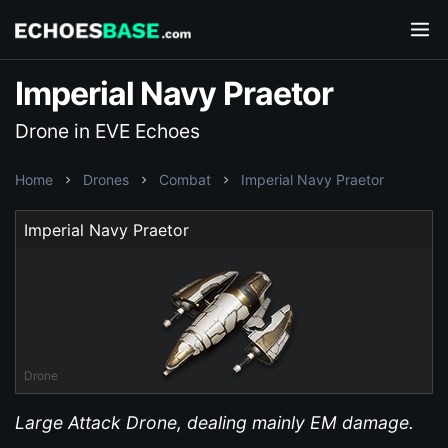
Imperial Navy Praetor
Drone in EVE Echoes
Home
Drones
Combat
Imperial Navy Praetor
Imperial Navy Praetor
Drone
Large Attack Drone, dealing mainly EM damage.