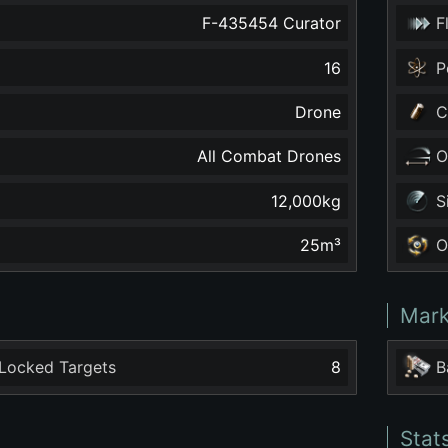
F-435454 Curator
F
16
P
Drone
C
All Combat Drones
O
12,000
kg
S
25
m³
O
Mark
Locked Targets
8
B
Stat