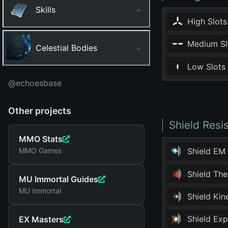
Skills
+
High Slots
Medium Sl
Celestial Bodies
+
Low Slots
@echoesbase
Other projects
Shield Resi
MMO Stats
MMO Games
Shield EM
Shield Th
MU Immortal Guides
MU Immortal
Shield Ki
Shield Ex
EX Masters