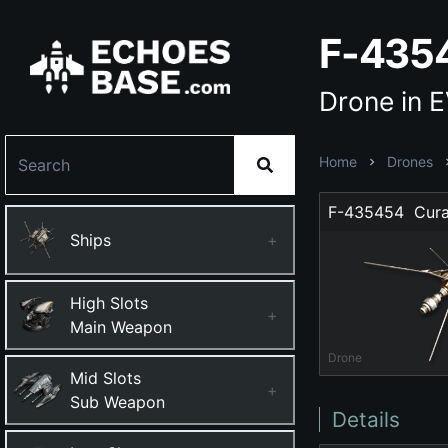
F-4354
Drone in 
Home
Drones
F-435454  Cura
Ships
+
High Slots
+
Main Weapon
Drone
Mid Slots
+
Sub Weapon
Details