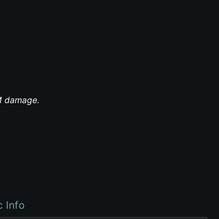
EM damage.
c Info