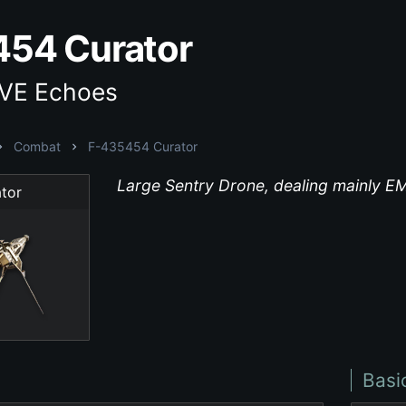
54 Curator
EVE Echoes
Combat
F-435454 Curator
Large Sentry Drone, dealing mainly 
tor
Basi