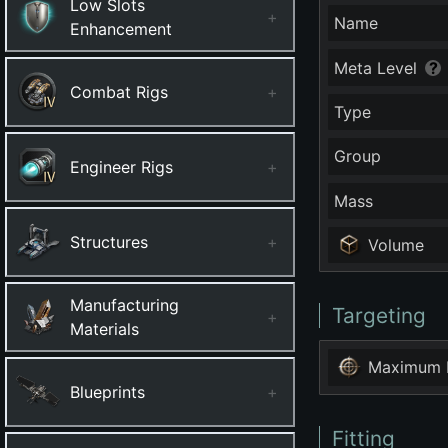
Low Slots
+
Name
Enhancement
Meta Level
Combat Rigs
+
Type
Group
Engineer Rigs
+
Mass
Structures
+
Volume
Manufacturing
Targeting
+
Materials
Maximum 
Blueprints
+
Fitting