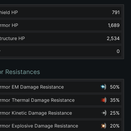
hield HP
791
rmor HP
1,689
tructure HP
2,534
y
0
r Resistances
rmor EM Damage Resistance
50%
rmor Thermal Damage Resistance
35%
rmor Kinetic Damage Resistance
25%
rmor Explosive Damage Resistance
20%