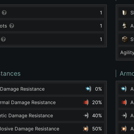
1
S
ots
1
A
1
S
Agilit
stances
Armo
 Damage Resistance
0%
A
ermal Damage Resistance
20%
A
netic Damage Resistance
40%
A
plosive Damage Resistance
50%
A