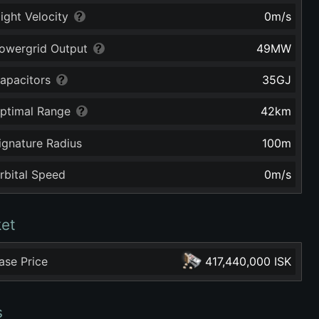
light Velocity
0
m/s
owergrid Output
49
MW
apacitors
35
GJ
ptimal Range
42
km
ignature Radius
100
m
rbital Speed
0
m/s
et
ase Price
417,440,000 ISK
s