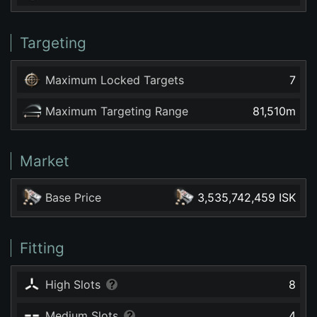
Targeting
Maximum Locked Targets
7
Maximum Targeting Range
81,510
m
Market
Base Price
3,535,742,459 ISK
Fitting
High Slots
8
Medium Slots
4