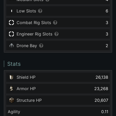
Low Slots
6
Combat Rig Slots
3
Engineer Rig Slots
3
Drone Bay
2
Stats
Shield HP
26,138
Armor HP
23,268
Structure HP
20,607
Agility
0.11