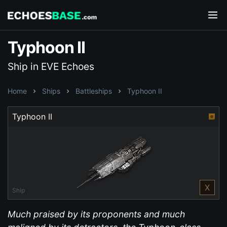
Typhoon II
Ship in EVE Echoes
Home
Ships
Battleships
Typhoon II
Typhoon II
X
Ship
Much praised by its proponents and much