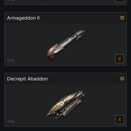
Armageddon II
X
Ship
Decrepit Abaddon
X
Ship