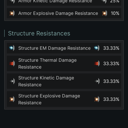
Armor Kinetic Damage Resistance
25%
Armor Explosive Damage Resistance
10%
Structure Resistances
Structure EM Damage Resistance
33.33%
Structure Thermal Damage
33.33%
Resistance
Structure Kinetic Damage
33.33%
Resistance
Structure Explosive Damage
33.33%
Resistance