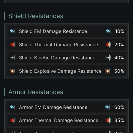
Shield Resistances
Shield EM Damage Resistance
10%
Shield Thermal Damage Resistance
20%
Shield Kinetic Damage Resistance
40%
Shield Explosive Damage Resistance
50%
Armor Resistances
Armor EM Damage Resistance
60%
Armor Thermal Damage Resistance
35%