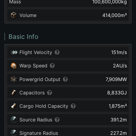
Mass
100,600,000
kg
Volume
414,000
m³
Basic Info
Flight Velocity
151
m/s
Warp Speed
2
AU/s
Powergrid Output
7,909
MW
Capacitors
8,833
GJ
Cargo Hold Capacity
1,875
m³
Source Radius
391.2
m
Signature Radius
227.2
m