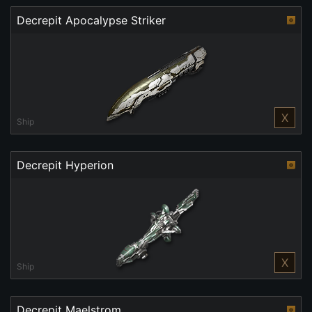
Decrepit Apocalypse Striker
X
Ship
Decrepit Hyperion
X
Ship
Decrepit Maelstrom