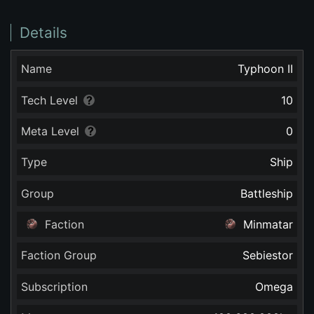
Details
Name
Typhoon II
Tech Level
10
Meta Level
0
Type
Ship
Group
Battleship
Faction
Minmatar
Faction Group
Sebiestor
Subscription
Omega