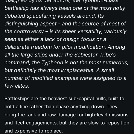
maligned by its detractors, the Typhoon-class
battleship has always been one of the most hotly
debated spacefaring vessels around. Its
distinguishing aspect - and the source of most of
the controversy – is its sheer versatility, variously
seen as either a lack of design focus or a
deliberate freedom for pilot modification. Among
all the large ships under the Sebiestor Tribe's
command, the Typhoon is not the most numerous,
but definitely the most irreplaceable. A small
number of modified examples were assigned to a
few elites.
Battleships are the heaviest sub-capital hulls, built to
hold a line rather than chase anything down. They
bring the tank and raw damage for high-level missions
and fleet engagements, but they are slow to reposition
and expensive to replace.