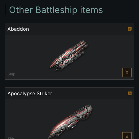
Other Battleship items
Abaddon
X
Ship
Apocalypse Striker
X
Ship