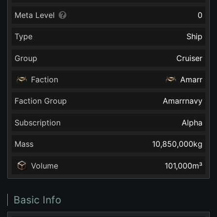
Meta Level
0
Type
Ship
Group
Cruiser
Faction
Amarr
Faction Group
Amarrnavy
Subscription
Alpha
Mass
10,850,000
kg
Volume
101,000
m³
Basic Info