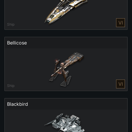
VI
Ship
Bellicose
VI
Ship
Blackbird