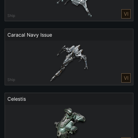
VI
Ship
Caracal Navy Issue
VI
Ship
Celestis