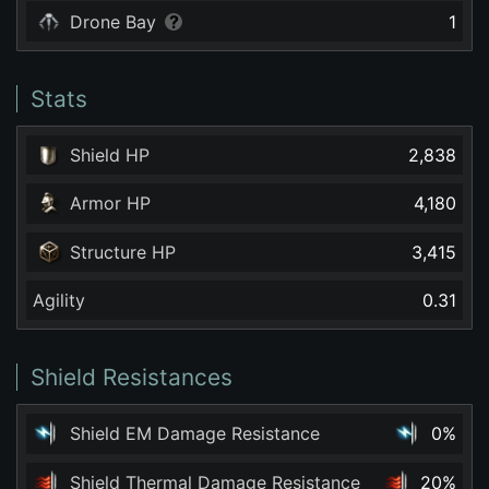
Drone Bay
1
Stats
Shield HP
2,838
Armor HP
4,180
Structure HP
3,415
Agility
0.31
Shield Resistances
Shield EM Damage Resistance
0%
Shield Thermal Damage Resistance
20%