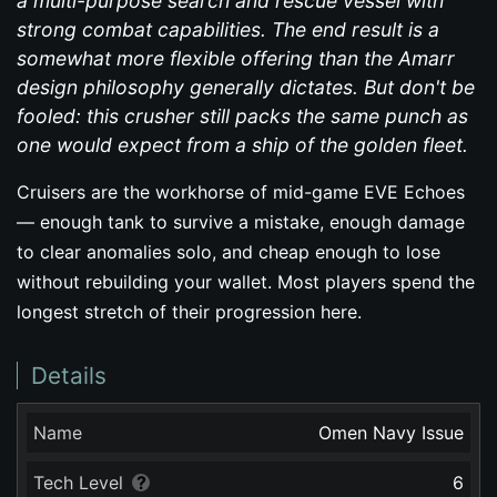
a multi-purpose search and rescue vessel with
strong combat capabilities. The end result is a
somewhat more flexible offering than the Amarr
design philosophy generally dictates. But don't be
fooled: this crusher still packs the same punch as
one would expect from a ship of the golden fleet.
Cruisers are the workhorse of mid-game EVE Echoes
— enough tank to survive a mistake, enough damage
to clear anomalies solo, and cheap enough to lose
without rebuilding your wallet. Most players spend the
longest stretch of their progression here.
Details
Name
Omen Navy Issue
Tech Level
6