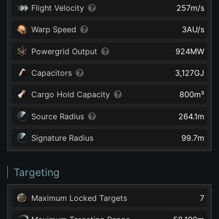
Flight Velocity
257
m/s
Warp Speed
3
AU/s
Powergrid Output
924
MW
Capacitors
3,127
GJ
Cargo Hold Capacity
800
m³
Source Radius
264.1
m
Signature Radius
99.7
m
Targeting
Maximum Locked Targets
7