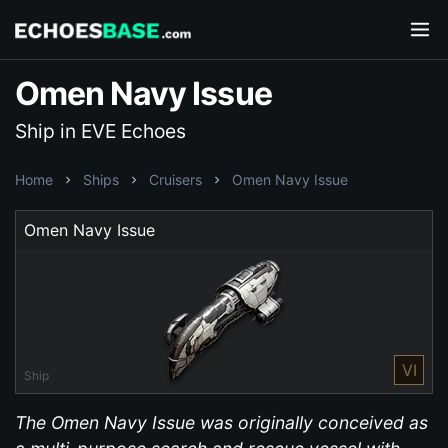
Omen Navy Issue
Ship in EVE Echoes
Home
Ships
Cruisers
Omen Navy Issue
Omen Navy Issue
VI
Ship
The Omen Navy Issue was originally conceived as