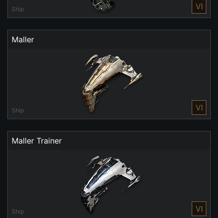
VI
Ship
Maller
VI
Ship
Maller Trainer
VI
Ship