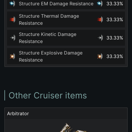
Structure EM Damage Resistance
33.33%
Structure Thermal Damage
33.33%
Resistance
Structure Kinetic Damage
33.33%
Resistance
Structure Explosive Damage
33.33%
Resistance
Other Cruiser items
Arbitrator