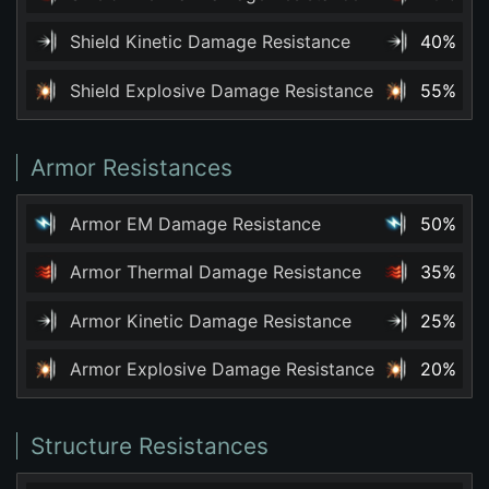
Shield Kinetic Damage Resistance
40%
Shield Explosive Damage Resistance
55%
Armor Resistances
Armor EM Damage Resistance
50%
Armor Thermal Damage Resistance
35%
Armor Kinetic Damage Resistance
25%
Armor Explosive Damage Resistance
20%
Structure Resistances