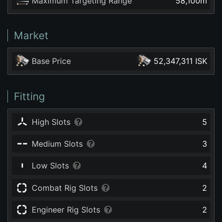
Maximum Targeting Range
58,100
m
Market
Base Price
52,347,311 ISK
Fitting
High Slots
5
Medium Slots
3
Low Slots
4
Combat Rig Slots
2
Engineer Rig Slots
2