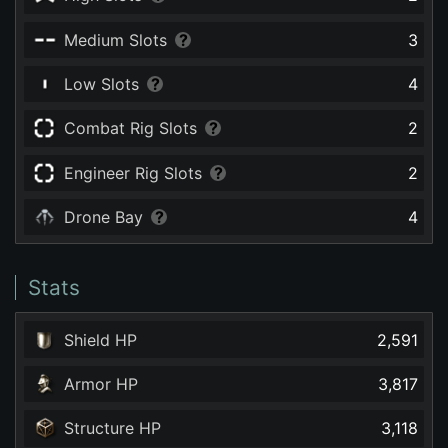
Medium Slots
3
Low Slots
4
Combat Rig Slots
2
Engineer Rig Slots
2
Drone Bay
4
Stats
Shield HP
2,591
Armor HP
3,817
Structure HP
3,118