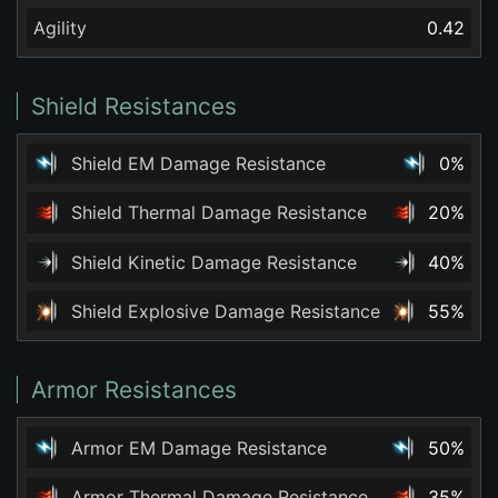
Agility
0.42
Shield Resistances
Shield EM Damage Resistance
0%
Shield Thermal Damage Resistance
20%
Shield Kinetic Damage Resistance
40%
Shield Explosive Damage Resistance
55%
Armor Resistances
Armor EM Damage Resistance
50%
Armor Thermal Damage Resistance
35%