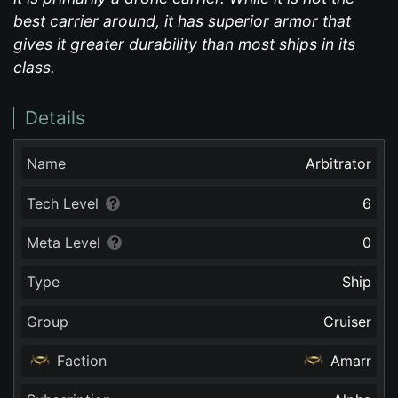
best carrier around, it has superior armor that
gives it greater durability than most ships in its
class.
Details
Name
Arbitrator
Tech Level
6
Meta Level
0
Type
Ship
Group
Cruiser
Faction
Amarr