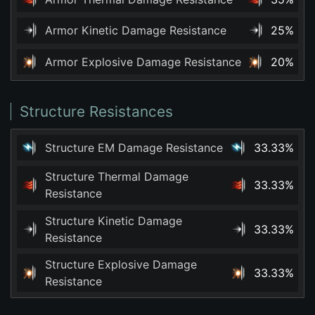
Armor Kinetic Damage Resistance
25%
Armor Explosive Damage Resistance
20%
Structure Resistances
Structure EM Damage Resistance
33.33%
Structure Thermal Damage
33.33%
Resistance
Structure Kinetic Damage
33.33%
Resistance
Structure Explosive Damage
33.33%
Resistance