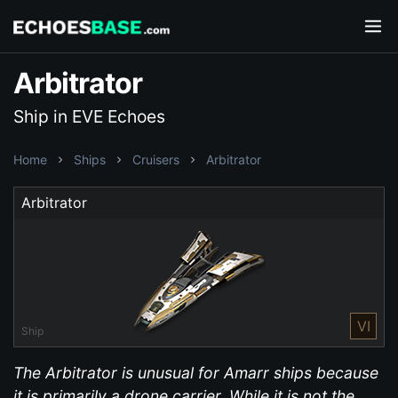
Arbitrator
Ship in EVE Echoes
Home
Ships
Cruisers
Arbitrator
Arbitrator
VI
Ship
The Arbitrator is unusual for Amarr ships because
it is primarily a drone carrier. While it is not the