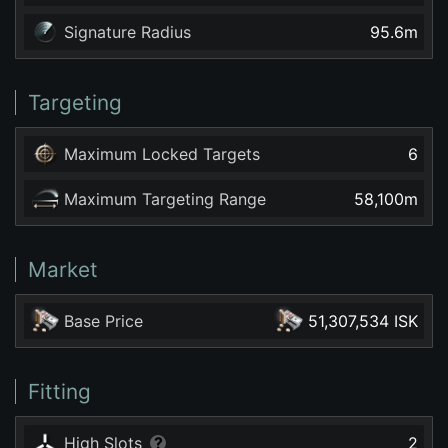
Signature Radius
95.6
m
Targeting
Maximum Locked Targets
6
Maximum Targeting Range
58,100
m
Market
Base Price
51,307,534 ISK
Fitting
High Slots
2