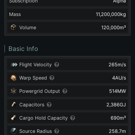
Subscription
Alpha
Mass
11,200,000
kg
Volume
120,000
m³
Basic Info
Flight Velocity
265
m/s
Warp Speed
4
AU/s
Powergrid Output
514
MW
Capacitors
2,386
GJ
Cargo Hold Capacity
690
m³
Source Radius
258.7
m