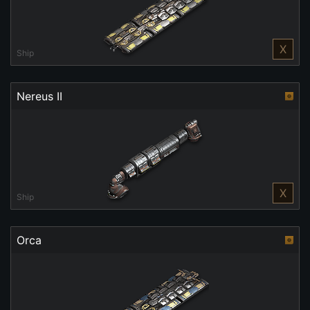
X
Ship
Nereus II
X
Ship
Orca