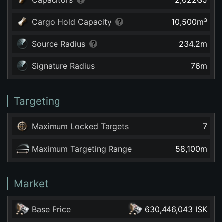
Cargo Hold Capacity
10,500
m³
Source Radius
234.2
m
Signature Radius
76
m
Targeting
Maximum Locked Targets
7
Maximum Targeting Range
58,100
m
Market
Base Price
630,446,043 ISK