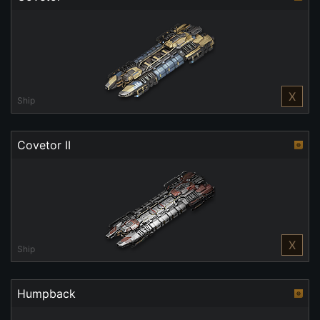
X
Ship
Covetor II
X
Ship
Humpback