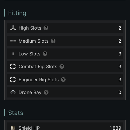
Fitting
High Slots
2
Medium Slots
2
Low Slots
3
Combat Rig Slots
3
Engineer Rig Slots
3
Drone Bay
0
Stats
Shield HP
1,889