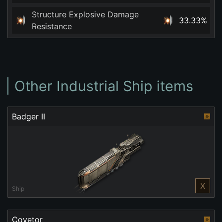
Structure Explosive Damage
33.33%
Resistance
Other Industrial Ship items
Badger II
X
Ship
Covetor