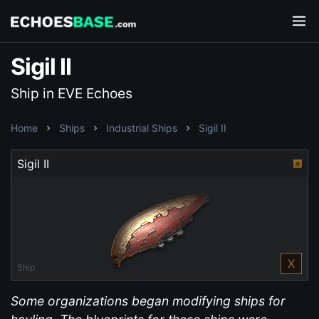
Sigil II
Ship in EVE Echoes
Home
Ships
Industrial Ships
Sigil II
Sigil II
X
Ship
Some organizations began modifying ships for