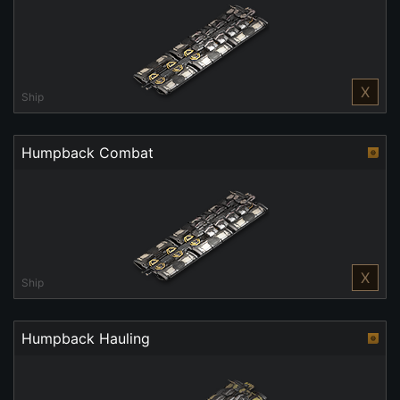
X
Ship
Humpback Combat
X
Ship
Humpback Hauling