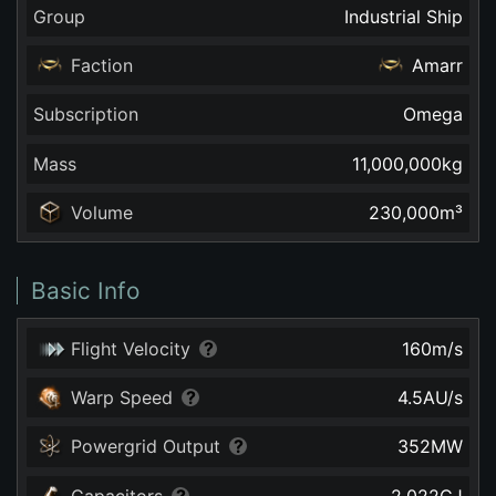
Group
Industrial Ship
Faction
Amarr
Subscription
Omega
Mass
11,000,000
kg
Volume
230,000
m³
Basic Info
Flight Velocity
160
m/s
Warp Speed
4.5
AU/s
Powergrid Output
352
MW
Capacitors
2,022
GJ