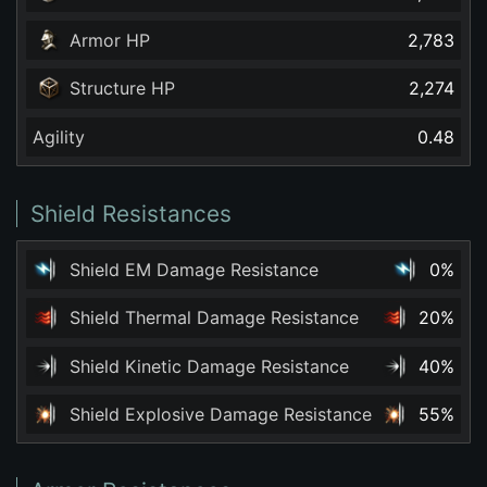
Armor HP
2,783
Structure HP
2,274
Agility
0.48
Shield Resistances
Shield EM Damage Resistance
0%
Shield Thermal Damage Resistance
20%
Shield Kinetic Damage Resistance
40%
Shield Explosive Damage Resistance
55%