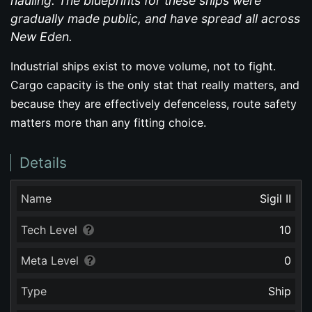
hauling. The blueprints for these ships were
gradually made public, and have spread all across
New Eden.
Industrial ships exist to move volume, not to fight.
Cargo capacity is the only stat that really matters, and
because they are effectively defenceless, route safety
matters more than any fitting choice.
Details
Name
Sigil II
Tech Level
10
Meta Level
0
Type
Ship