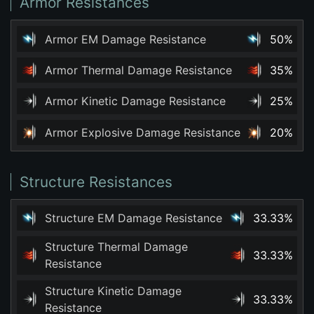
Armor Resistances
Armor EM Damage Resistance
50%
Armor Thermal Damage Resistance
35%
Armor Kinetic Damage Resistance
25%
Armor Explosive Damage Resistance
20%
Structure Resistances
Structure EM Damage Resistance
33.33%
Structure Thermal Damage
33.33%
Resistance
Structure Kinetic Damage
33.33%
Resistance