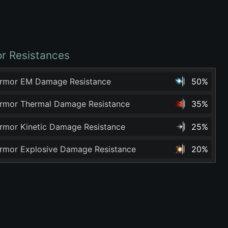
r Resistances
rmor EM Damage Resistance
50%
rmor Thermal Damage Resistance
35%
rmor Kinetic Damage Resistance
25%
rmor Explosive Damage Resistance
20%