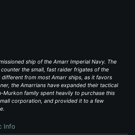
issioned ship of the Amarr Imperial Navy. The
ounter the small, fast raider frigates of the
s different from most Amarr ships, as it favors
ner, the Amarrians have expanded their tactical
sh-Murkon family spent heavily to purchase this
mall corporation, and provided it to a few
e.
c Info