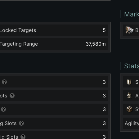
Mark
Locked Targets
5
B
argeting Range
37,580
m
Stat
3
S
ots
3
A
3
S
g Slots
3
Agilit
ig Slots
3