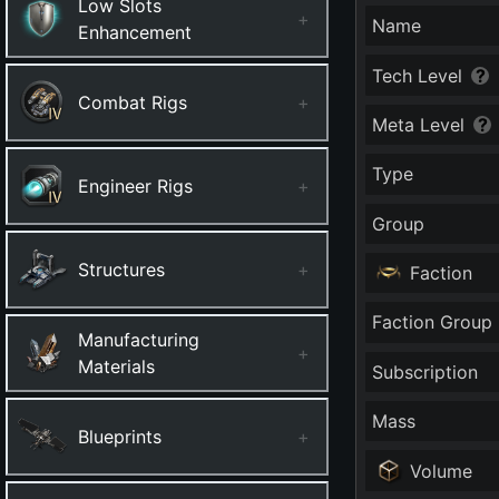
Low Slots
+
Name
Enhancement
Tech Level
Combat Rigs
+
Meta Level
Type
Engineer Rigs
+
Group
Structures
+
Faction
Faction Group
Manufacturing
+
Materials
Subscription
Mass
Blueprints
+
Volume