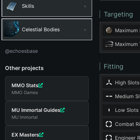
Skills
+
Targeting
Celestial Bodies
+
Maximum 
Maximum T
@echoesbase
Fitting
Other projects
High Slots
MMO Stats
MMO Games
Medium Sl
MU Immortal Guides
Low Slots
MU Immortal
Combat Ri
EX Masters
Engineer R