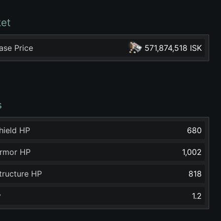
et
ase Price
571,874,518 ISK
s
hield HP
680
rmor HP
1,002
tructure HP
818
y
1.2