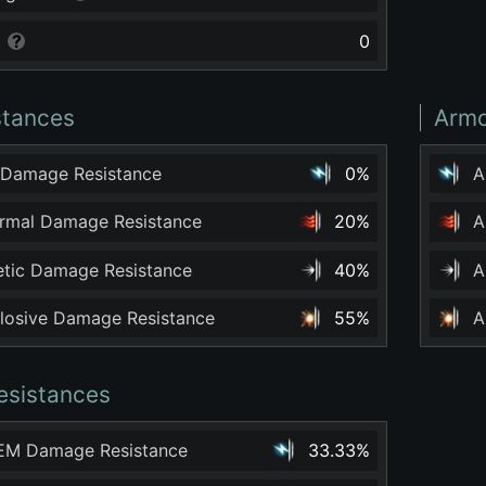
0
stances
Armo
 Damage Resistance
0%
A
ermal Damage Resistance
20%
A
netic Damage Resistance
40%
A
plosive Damage Resistance
55%
A
esistances
 EM Damage Resistance
33.33%