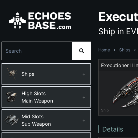
Executi
Ship in E
Home
Ships
Ships
+
High Slots
+
Main Weapon
Ship
Mid Slots
+
Sub Weapon
Details