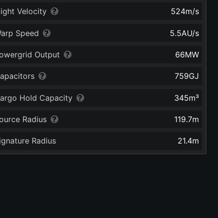
light Velocity
524
m/s
arp Speed
5.5
AU/s
owergrid Output
66
MW
apacitors
759
GJ
argo Hold Capacity
345
m³
ource Radius
119.7
m
ignature Radius
21.4
m