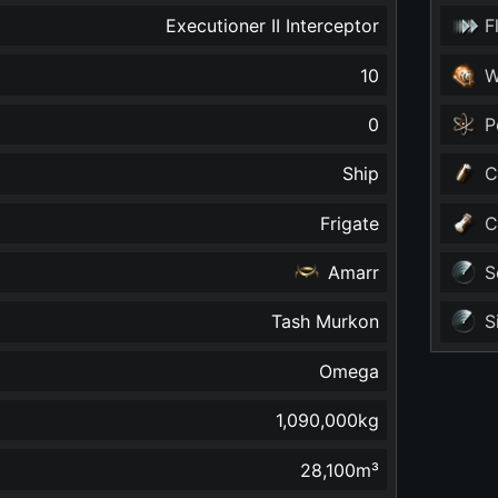
Executioner II Interceptor
F
10
W
0
P
Ship
C
Frigate
C
Amarr
S
Tash Murkon
S
Omega
1,090,000
kg
28,100
m³