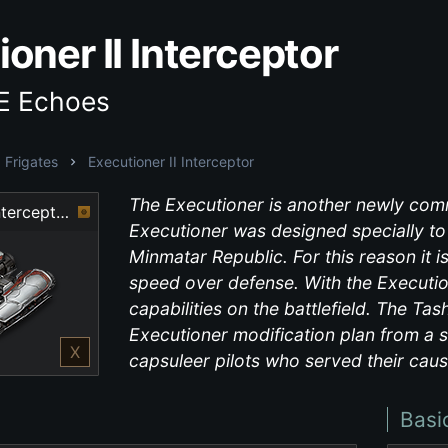
oner II Interceptor
VE Echoes
Frigates
Executioner II Interceptor
The Executioner is another newly comm
Executioner II Interceptor
Executioner was designed specially to c
Minmatar Republic. For this reason it i
speed over defense. With the Executio
capabilities on the battlefield. The Ta
Executioner modification plan from a s
X
capsuleer pilots who served their caus
Basi