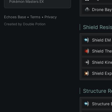
Pokémon Masters EX
Drone Bay
Echoes Base
•
Terms
•
Privacy
Created by
Double Potion
Shield Resi
Shield EM
Shield Th
Shield Ki
Shield Ex
Structure R
Structure