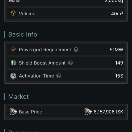
Mass
2,000
kg
Volume
40
m³
Basic Info
Powergrid Requirement
61
MW
Shield Boost Amount
149
Activation Time
15
S
Market
Base Price
8,157,906 ISK