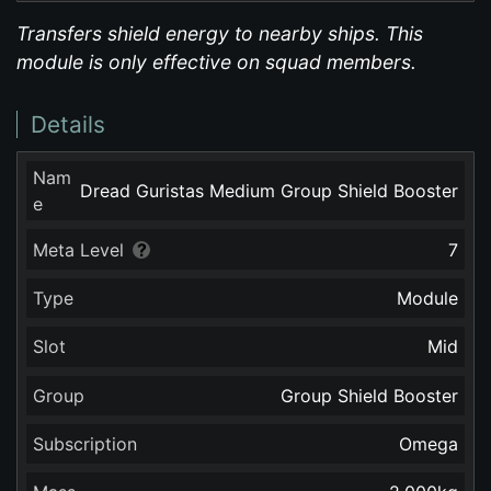
Transfers shield energy to nearby ships. This
module is only effective on squad members.
Details
Nam
Dread Guristas Medium Group Shield Booster
e
Meta Level
7
Type
Module
Slot
Mid
Group
Group Shield Booster
Subscription
Omega