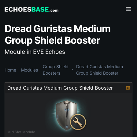
Dread Guristas Medium
Group Shield Booster
Module in EVE Echoes
Group Shield
Dread Guristas Medium
Home
Modules
Boosters
Group Shield Booster
Dread Guristas Medium Group Shield Booster
Mid Slot Module