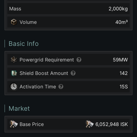
Mass
2,000
kg
Volume
40
m³
Basic Info
Powergrid Requirement
59
MW
Shield Boost Amount
142
Activation Time
15
S
Market
Base Price
6,052,948 ISK