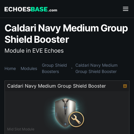
Caldari Navy Medium Group
Shield Booster
Module in EVE Echoes
Group Shield
Caldari Navy Medium
Home
Modules
Boosters
Group Shield Booster
Caldari Navy Medium Group Shield Booster
Mid Slot Module