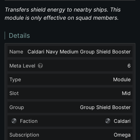
Transfers shield energy to nearby ships. This
module is only effective on squad members.
Details
Name
Caldari Navy Medium Group Shield Booster
Meta Level
6
Type
Module
Slot
Mid
Group
Group Shield Booster
Faction
Caldari
Subscription
Omega