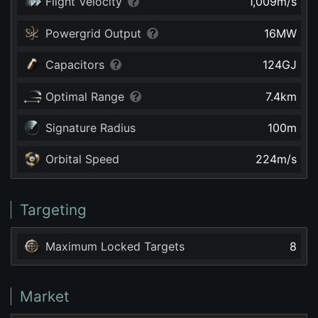
Flight Velocity
1,009
m/s
Powergrid Output
16
MW
Capacitors
124
GJ
Optimal Range
7.4
km
Signature Radius
100
m
Orbital Speed
224
m/s
Targeting
Maximum Locked Targets
8
Market