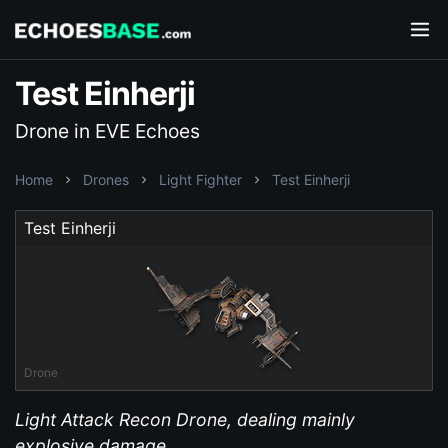
Test Einherji
Drone in EVE Echoes
Home
Drones
Light Fighter
Test Einherji
Test Einherji
Drone
Light Attack Recon Drone, dealing mainly
explosive damage.