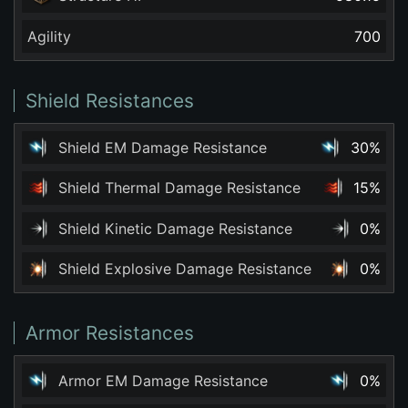
Agility
700
Shield Resistances
Shield EM Damage Resistance
30%
Shield Thermal Damage Resistance
15%
Shield Kinetic Damage Resistance
0%
Shield Explosive Damage Resistance
0%
Armor Resistances
Armor EM Damage Resistance
0%