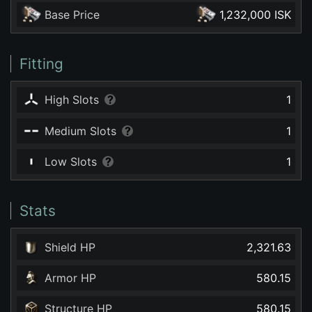
Base Price
1,232,000 ISK
Fitting
High Slots
1
Medium Slots
1
Low Slots
1
Stats
Shield HP
2,321.63
Armor HP
580.15
Structure HP
580.15