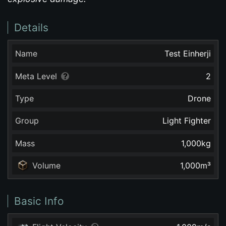
Details
Name
Test Einherji
Meta Level
2
Type
Drone
Group
Light Fighter
Mass
1,000
kg
Volume
1,000
m³
Basic Info