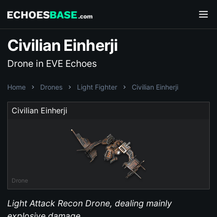
Civilian Einherji
Drone in EVE Echoes
Home
Drones
Light Fighter
Civilian Einherji
Civilian Einherji
Drone
Light Attack Recon Drone, dealing mainly
explosive damage.