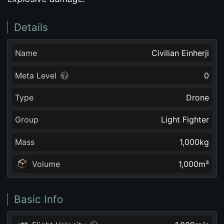
Details
Name
Civilian Einherji
Meta Level
0
Type
Drone
Group
Light Fighter
Mass
1,000
kg
Volume
1,000
m³
Basic Info