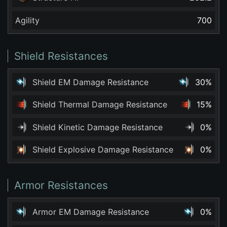
Agility
700
Shield Resistances
Shield EM Damage Resistance
30%
Shield Thermal Damage Resistance
15%
Shield Kinetic Damage Resistance
0%
Shield Explosive Damage Resistance
0%
Armor Resistances
Armor EM Damage Resistance
0%