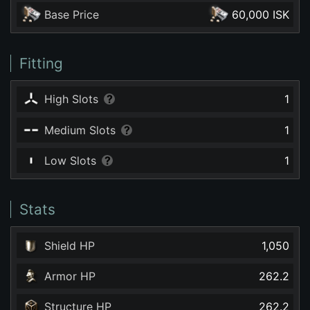
Base Price
60,000 ISK
Fitting
High Slots
1
Medium Slots
1
Low Slots
1
Stats
Shield HP
1,050
Armor HP
262.2
Structure HP
262.2