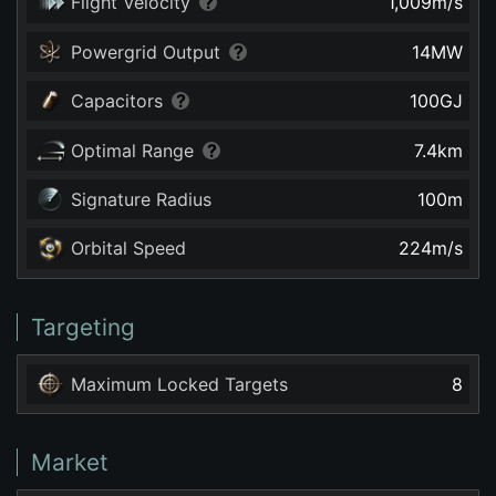
Flight Velocity
1,009
m/s
Powergrid Output
14
MW
Capacitors
100
GJ
Optimal Range
7.4
km
Signature Radius
100
m
Orbital Speed
224
m/s
Targeting
Maximum Locked Targets
8
Market