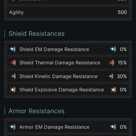
Agility
500
Shield Resistances
Shield EM Damage Resistance
0%
Shield Thermal Damage Resistance
15%
Shield Kinetic Damage Resistance
30%
Shield Explosive Damage Resistance
0%
Armor Resistances
Armor EM Damage Resistance
0%