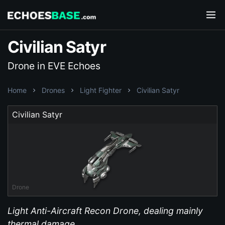
Civilian Satyr
Drone in EVE Echoes
Home
Drones
Light Fighter
Civilian Satyr
Civilian Satyr
Drone
Light Anti-Aircraft Recon Drone, dealing mainly
thermal damage.