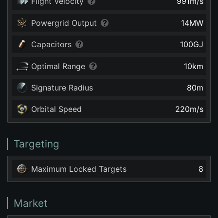
Flight Velocity
991
m/s
Powergrid Output
14
MW
Capacitors
100
GJ
Optimal Range
10
km
Signature Radius
80
m
Orbital Speed
220
m/s
Targeting
Maximum Locked Targets
8
Market