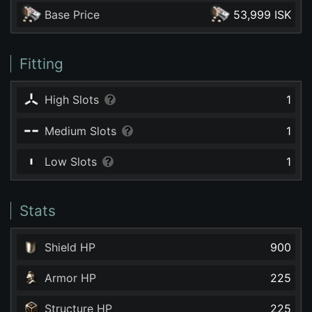
Base Price
53,999 ISK
Fitting
High Slots
1
Medium Slots
1
Low Slots
1
Stats
Shield HP
900
Armor HP
225
Structure HP
225