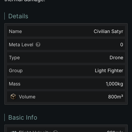
Details
Name
Civilian Satyr
Meta Level
0
Type
Drone
Group
Light Fighter
Mass
1,000
kg
Volume
800
m³
Basic Info