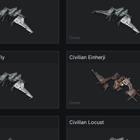
Drone
ly
Civilian Einherji
Drone
Civilian Locust