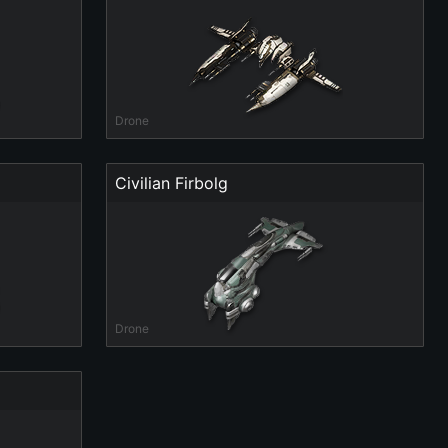
Drone
Civilian Firbolg
Drone