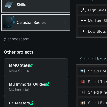
Skills
+
High Slots
Medium Sl
Celestial Bodies
+
Low Slots
@echoesbase
Other projects
Shield Resi
MMO Stats
MMO Games
Shield EM
Shield Th
MU Immortal Guides
MU Immortal
Shield Ki
Shield Ex
EX Masters