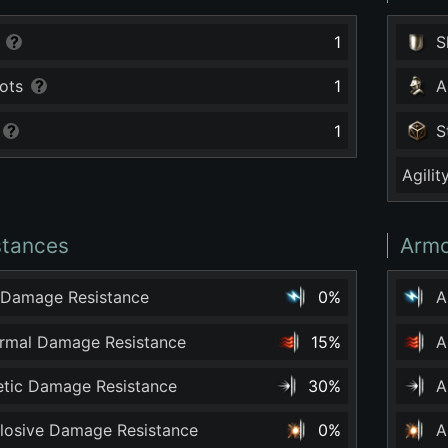
1
S
ots
1
A
1
S
Agilit
stances
Armo
 Damage Resistance
0%
A
ermal Damage Resistance
15%
A
netic Damage Resistance
30%
A
plosive Damage Resistance
0%
A