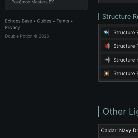
Pokémon Masters EX
Structure R
Echoes Base
•
Guides
•
Terms
•
Privacy
Structure
Double Potion
© 2026
Structure
Structure
Structure
Other Li
Caldari Navy D