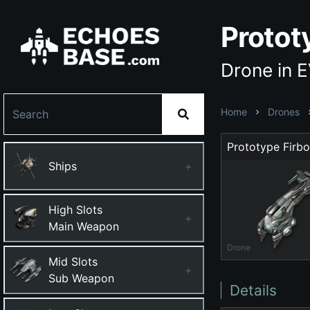
Protot
Drone in 
Home
Drones
Prototype Firbo
Ships
+
High Slots
+
Main Weapon
Drone
Mid Slots
+
Sub Weapon
Details