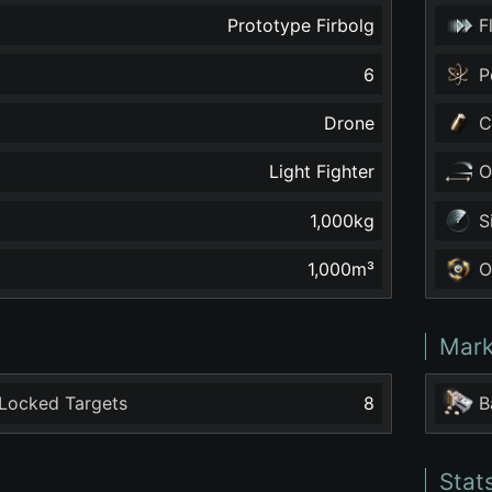
Prototype Firbolg
F
6
P
Drone
C
Light Fighter
O
1,000
kg
S
1,000
m³
O
Mark
Locked Targets
8
B
Stat