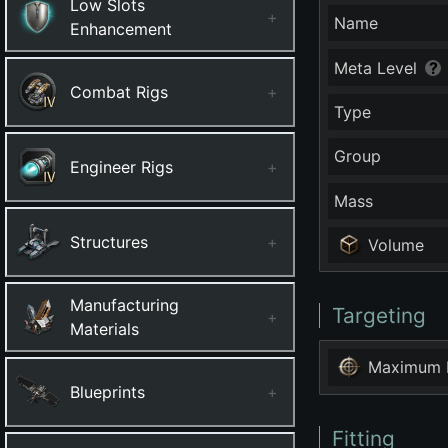
Low Slots
+
Name
Enhancement
Meta Level
Combat Rigs
+
Type
Group
Engineer Rigs
+
Mass
Structures
+
Volume
Manufacturing
Targeting
+
Materials
Maximum 
Blueprints
+
Fitting