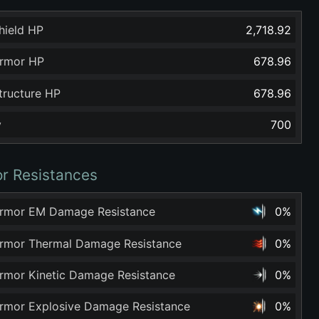
hield HP
2,718.92
rmor HP
678.96
tructure HP
678.96
y
700
r Resistances
rmor EM Damage Resistance
0%
rmor Thermal Damage Resistance
0%
rmor Kinetic Damage Resistance
0%
rmor Explosive Damage Resistance
0%