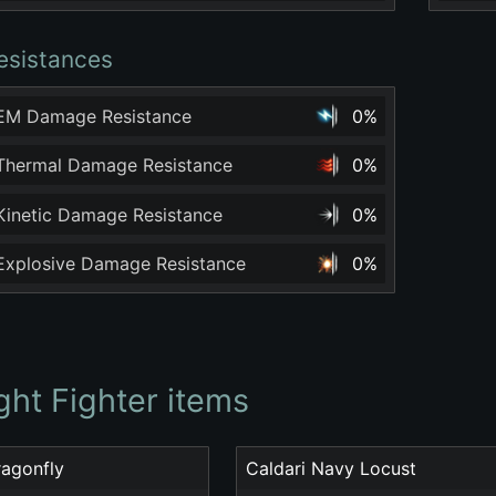
esistances
 EM Damage Resistance
0%
 Thermal Damage Resistance
0%
 Kinetic Damage Resistance
0%
 Explosive Damage Resistance
0%
ght Fighter items
ragonfly
Caldari Navy Locust