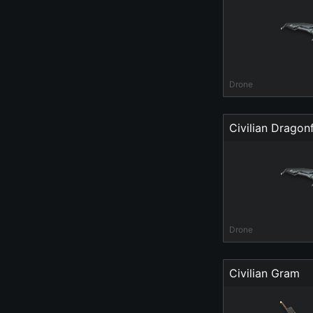
Drone
Civilian Dragonf
Drone
Civilian Gram