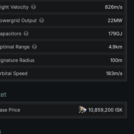
light Velocity
826
m/s
owergrid Output
22
MW
apacitors
179
GJ
ptimal Range
4.9
km
ignature Radius
100
m
rbital Speed
183
m/s
et
ase Price
10,859,200 ISK
s