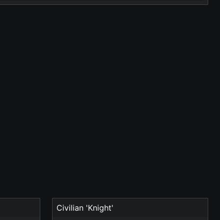
Civilian 'Knight'