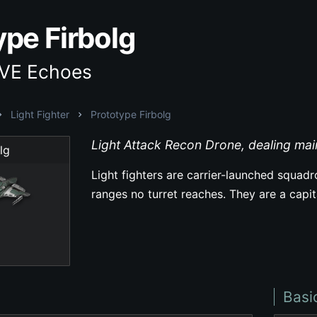
ype Firbolg
EVE Echoes
Light Fighter
Prototype Firbolg
Light Attack Recon Drone, dealing ma
lg
Light fighters are carrier-launched squad
ranges no turret reaches. They are a capi
Basi