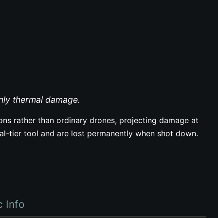
inly thermal damage.
rons rather than ordinary drones, projecting damage at
tal-tier tool and are lost permanently when shot down.
c Info