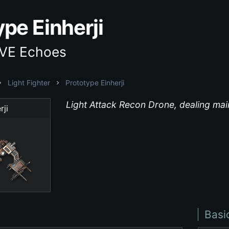
pe Einherji
EVE Echoes
Light Fighter
Prototype Einherji
Light Attack Recon Drone, dealing ma
rji
Basi