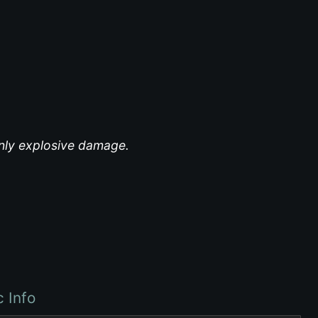
inly explosive damage.
c Info