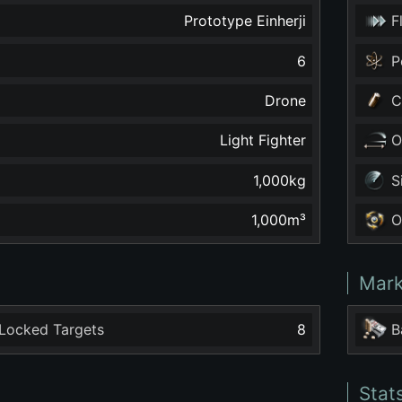
Prototype Einherji
F
6
P
Drone
C
Light Fighter
O
1,000
kg
S
1,000
m³
O
Mark
Locked Targets
8
B
Stat