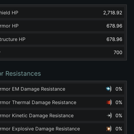
hield HP
2,718.92
rmor HP
678.96
tructure HP
678.96
y
700
r Resistances
rmor EM Damage Resistance
0%
rmor Thermal Damage Resistance
0%
rmor Kinetic Damage Resistance
0%
rmor Explosive Damage Resistance
0%