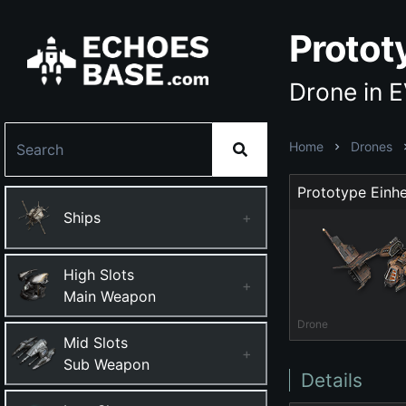
Prototy
Drone in 
Home
Drones
Prototype Einhe
Ships
+
High Slots
+
Main Weapon
Drone
Mid Slots
+
Sub Weapon
Details