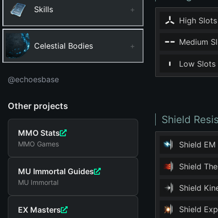
Skills
+
High Slots
Medium Sl
Celestial Bodies
+
Low Slots
@echoesbase
Other projects
Shield Resi
MMO Stats
MMO Games
Shield EM
Shield Th
MU Immortal Guides
MU Immortal
Shield Ki
Shield Ex
EX Masters