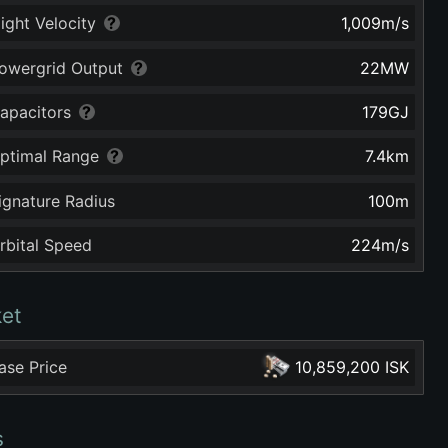
light Velocity
1,009
m/s
owergrid Output
22
MW
apacitors
179
GJ
ptimal Range
7.4
km
ignature Radius
100
m
rbital Speed
224
m/s
et
ase Price
10,859,200 ISK
s