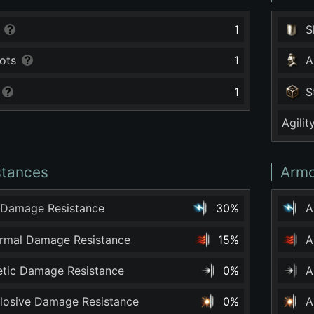
1
S
ots
1
A
1
S
Agilit
stances
Armo
 Damage Resistance
30%
A
ermal Damage Resistance
15%
A
netic Damage Resistance
0%
A
plosive Damage Resistance
0%
A