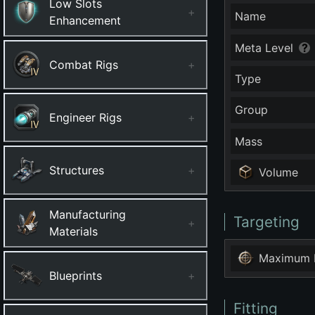
Low Slots
+
Name
Enhancement
Meta Level
Combat Rigs
+
Type
Group
Engineer Rigs
+
Mass
Structures
+
Volume
Manufacturing
Targeting
+
Materials
Maximum 
Blueprints
+
Fitting