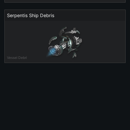
Serpentis Ship Debris
Vessel Debri