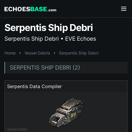
Serpentis Ship Debri
Serpentis Ship Debri • EVE Echoes
Home
Vessel Debris
Serpentis Ship Debri
SERPENTIS SHIP DEBRI (2)
Serpentis Data Compiler
Vessel Debri