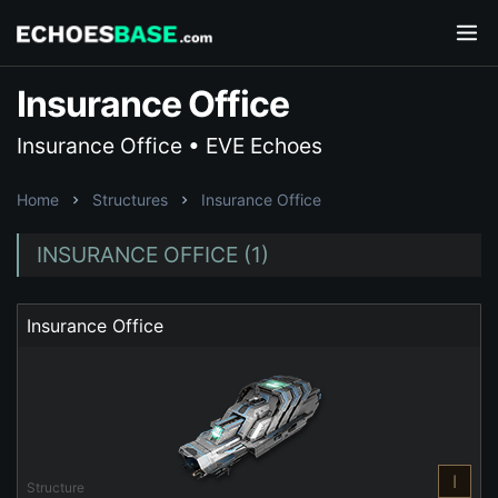
Insurance Office
Insurance Office • EVE Echoes
Home
Structures
Insurance Office
INSURANCE OFFICE (1)
Insurance Office
I
Structure