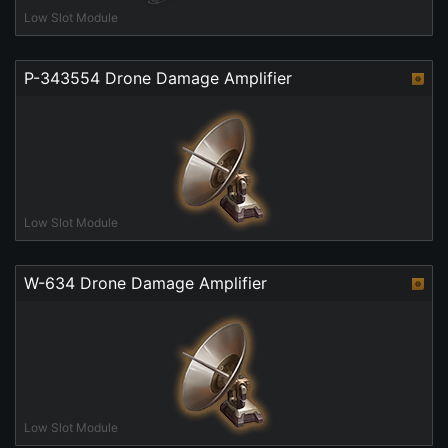
Low Slot Module
P-343554 Drone Damage Amplifier
Low Slot Module
W-634 Drone Damage Amplifier
Low Slot Module