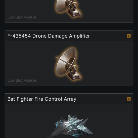
Low Slot Module
F-435454 Drone Damage Amplifier
Low Slot Module
Bat Fighter Fire Control Array