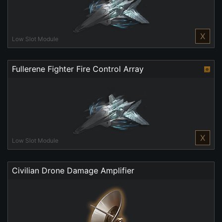
X
Low Slot Module
Fullerene Fighter Fire Control Array
X
Low Slot Module
Civilian Drone Damage Amplifier