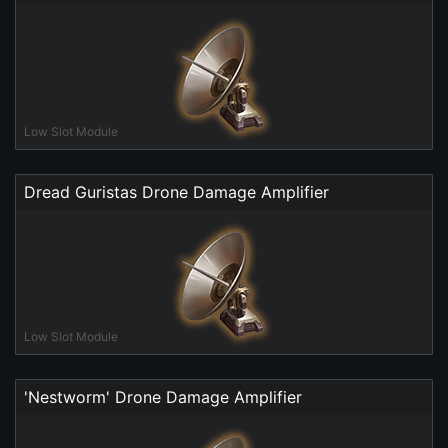
Low Slot Module
Dread Guristas Drone Damage Amplifier
Low Slot Module
'Nestworm' Drone Damage Amplifier