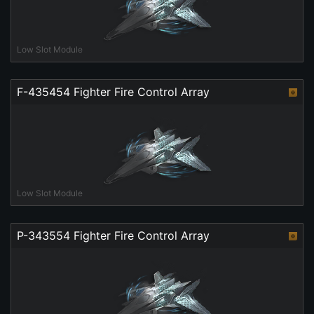
Low Slot Module
F-435454 Fighter Fire Control Array
Low Slot Module
P-343554 Fighter Fire Control Array