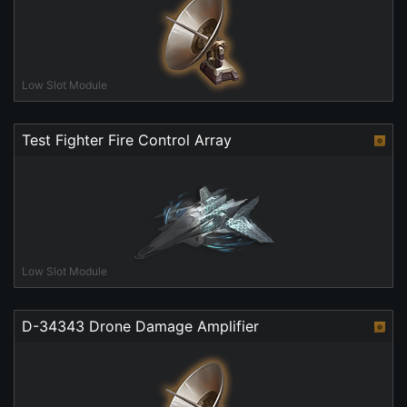
Low Slot Module
Test Fighter Fire Control Array
Low Slot Module
D-34343 Drone Damage Amplifier