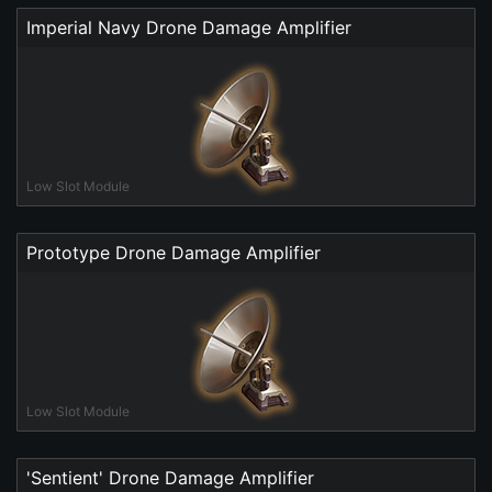
Imperial Navy Drone Damage Amplifier
Low Slot Module
Prototype Drone Damage Amplifier
Low Slot Module
'Sentient' Drone Damage Amplifier