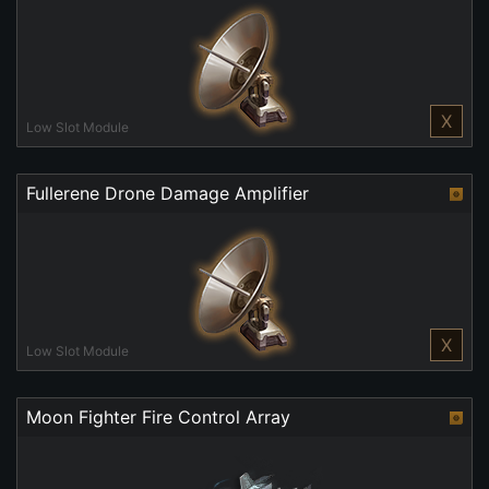
X
Low Slot Module
Fullerene Drone Damage Amplifier
X
Low Slot Module
Moon Fighter Fire Control Array