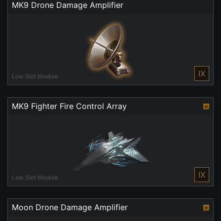
MK9 Drone Damage Amplifier
IX
Low Slot Module
MK9 Fighter Fire Control Array
IX
Low Slot Module
Moon Drone Damage Amplifier