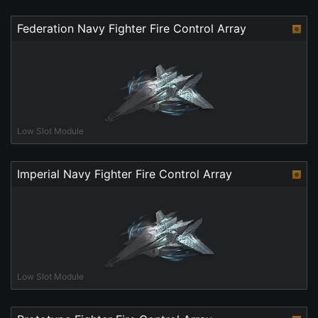
Federation Navy Fighter Fire Control Array
Low Slot Module
Imperial Navy Fighter Fire Control Array
Low Slot Module