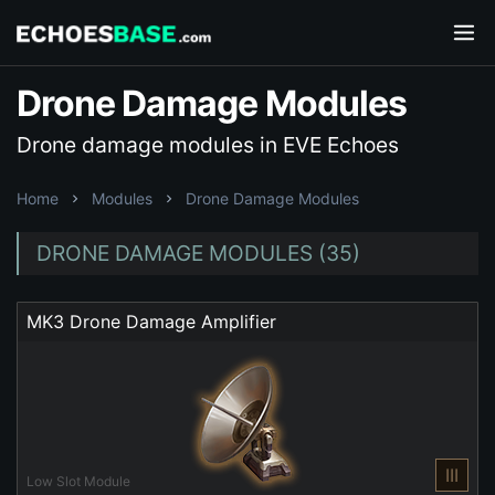
Drone Damage Modules
Drone damage modules in EVE Echoes
Home
Modules
Drone Damage Modules
DRONE DAMAGE MODULES (35)
MK3 Drone Damage Amplifier
III
Low Slot Module