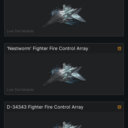
Low Slot Module
'Nestworm' Fighter Fire Control Array
Low Slot Module
D-34343 Fighter Fire Control Array