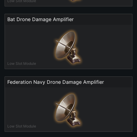
Low Slot Module
Bat Drone Damage Amplifier
Low Slot Module
Federation Navy Drone Damage Amplifier
Low Slot Module