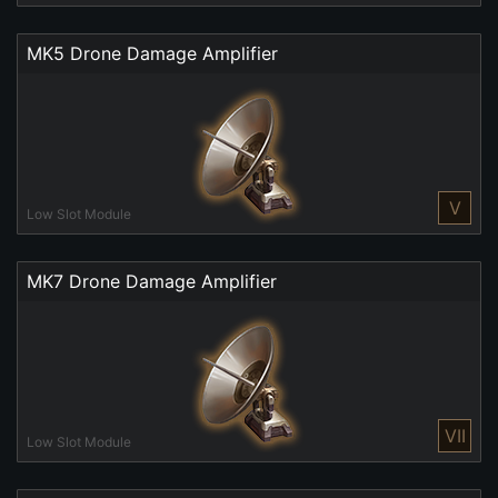
MK5 Drone Damage Amplifier
V
Low Slot Module
MK7 Drone Damage Amplifier
VII
Low Slot Module