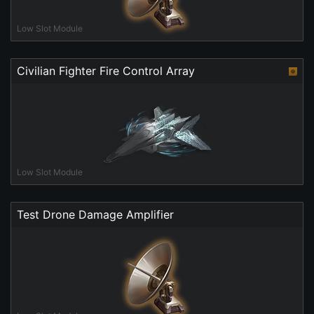
Low Slot Module
Civilian Fighter Fire Control Array
Low Slot Module
Test Drone Damage Amplifier