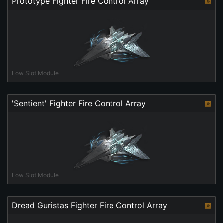
Prototype Fighter Fire Control Array
Low Slot Module
'Sentient' Fighter Fire Control Array
Low Slot Module
Dread Guristas Fighter Fire Control Array