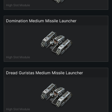
High Slot Module
Domination Medium Missile Launcher
High Slot Module
Dread Guristas Medium Missile Launcher
High Slot Module