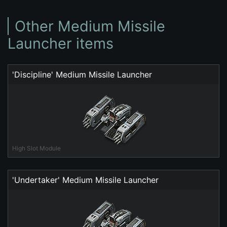
Other Medium Missile
Launcher items
'Discipline' Medium Missile Launcher
High Slot Module
'Undertaker' Medium Missile Launcher