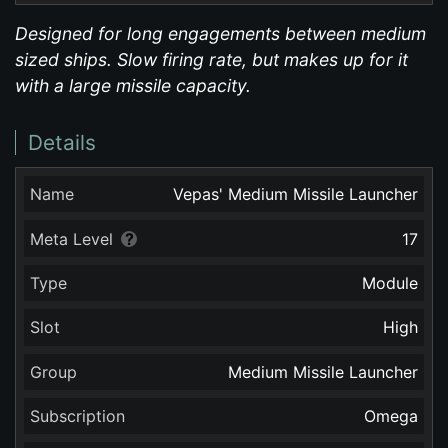
Designed for long engagements between medium
sized ships. Slow firing rate, but makes up for it
with a large missile capacity.
Details
Name
Vepas' Medium Missile Launcher
Meta Level
17
Type
Module
Slot
High
Group
Medium Missile Launcher
Subscription
Omega