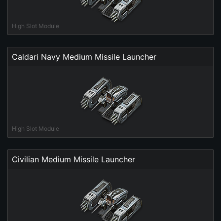
High Slot Module
Caldari Navy Medium Missile Launcher
High Slot Module
Civilian Medium Missile Launcher