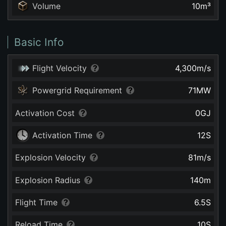
Volume
10
m³
Basic Info
Flight Velocity
4,300
m/s
Powergrid Requirement
71
MW
Activation Cost
0
GJ
Activation Time
12
S
Explosion Velocity
81
m/s
Explosion Radius
140
m
Flight Time
6.5
S
Reload Time
10
S