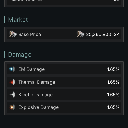
Market
Base Price
25,360,800 ISK
Damage
EM Damage
1.65
%
Thermal Damage
1.65
%
Kinetic Damage
1.65
%
Explosive Damage
1.65
%