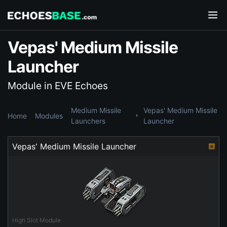
Vepas' Medium Missile
Launcher
Module in EVE Echoes
Medium Missile
Vepas' Medium Missile
Home
Modules
Launchers
Launcher
Vepas' Medium Missile Launcher
High Slot Module