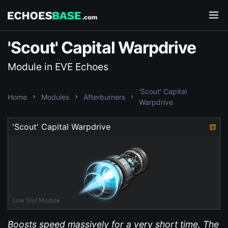
'Scout' Capital Warpdrive
Module in EVE Echoes
'Scout' Capital
Home
Modules
Afterburners
Warpdrive
'Scout' Capital Warpdrive
Low Slot Module
Boosts speed massively for a very short time. The