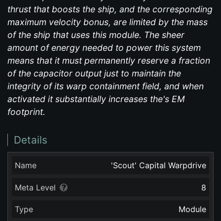
thrust that boosts the ship, and the corresponding
maximum velocity bonus, are limited by the mass
of the ship that uses this module. The sheer
amount of energy needed to power this system
means that it must permanently reserve a fraction
of the capacitor output just to maintain the
integrity of its warp containment field, and when
activated it substantially increases the's EM
footprint.
Details
Name
'Scout' Capital Warpdrive
Meta Level
8
Type
Module