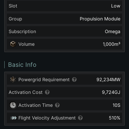
Slot
Low
Group
Propulsion Module
Subscription
Omega
Volume
1,000
m³
Basic Info
Powergrid Requirement
92,234
MW
Activation Cost
9,724
GJ
Activation Time
10
S
Flight Velocity Adjustment
510
%