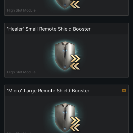
High Slot Module
'Healer' Small Remote Shield Booster
High Slot Module
'Micro' Large Remote Shield Booster