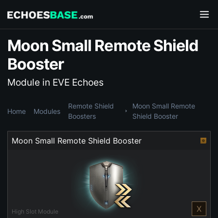
Moon Small Remote Shield
Booster
Module in EVE Echoes
Remote Shield
Moon Small Remote
Home
Modules
Boosters
Shield Booster
Moon Small Remote Shield Booster
X
High Slot Module