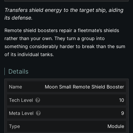
Transfers shield energy to the target ship, aiding
its defense.
Remote shield boosters repair a fleetmate’s shields
rather than your own. They turn a group into
something considerably harder to break than the sum
of its individual tanks.
Details
Name
Moon Small Remote Shield Booster
Tech Level
10
Meta Level
9
Type
Module