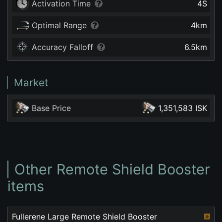
Activation Time
4
S
Optimal Range
4
km
Accuracy Falloff
6.5
km
Market
Base Price
1,351,583 ISK
Other Remote Shield Booster
items
Fullerene Large Remote Shield Booster