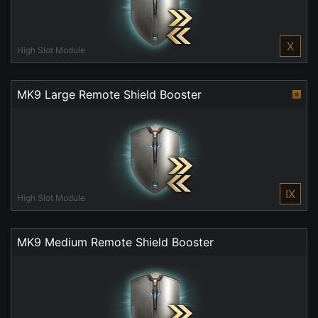
X
High Slot Module
MK9 Large Remote Shield Booster
IX
High Slot Module
MK9 Medium Remote Shield Booster