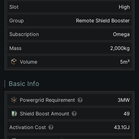
Slot
High
Group
Remote Shield Booster
Subscription
Omega
Mass
2,000
kg
Volume
5
m³
Basic Info
Powergrid Requirement
3
MW
Shield Boost Amount
49
Activation Cost
43.1
GJ