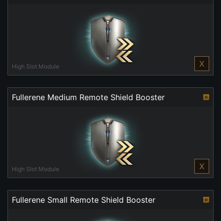
X
High Slot Module
Fullerene Medium Remote Shield Booster
X
High Slot Module
Fullerene Small Remote Shield Booster