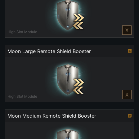
X
High Slot Module
Moon Large Remote Shield Booster
X
High Slot Module
Moon Medium Remote Shield Booster