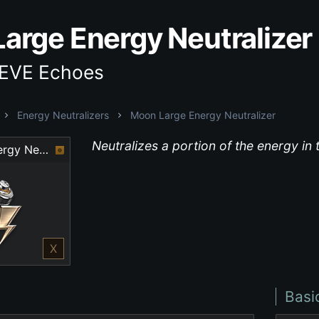
arge Energy Neutralizer
 EVE Echoes
Energy Neutralizers
Moon Large Energy Neutralizer
Neutralizes a portion of the energy in 
Moon Large Energy Neutralizer
X
Basi