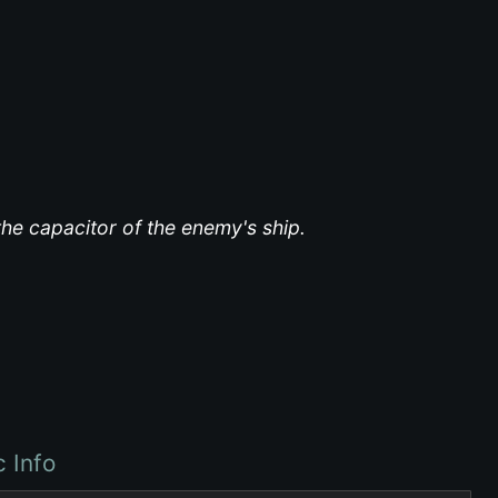
the capacitor of the enemy's ship.
c Info