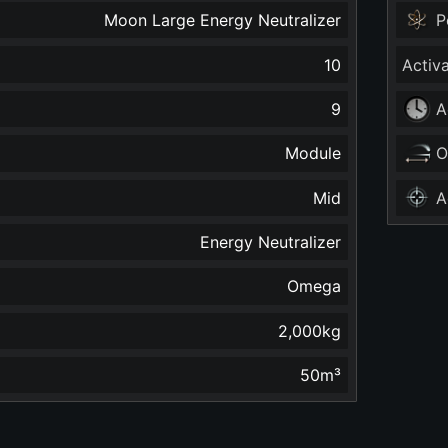
Moon Large Energy Neutralizer
P
10
Activ
9
A
Module
O
Mid
A
Energy Neutralizer
Omega
2,000
kg
50
m³