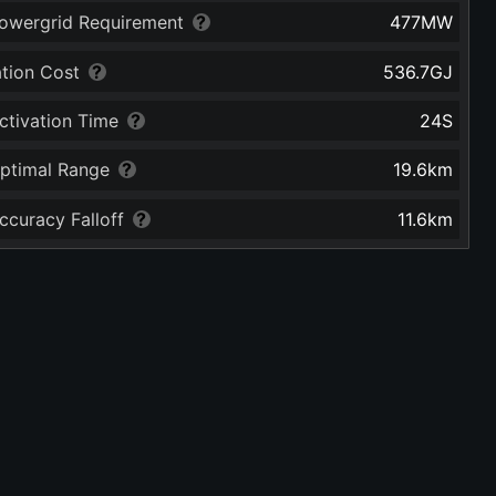
owergrid Requirement
477
MW
ation Cost
536.7
GJ
ctivation Time
24
S
ptimal Range
19.6
km
ccuracy Falloff
11.6
km