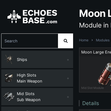
Moon L
Module in
Home
Modules
Ships
+
High Slots
+
Main Weapon
Mid Slot Module
Mid Slots
+
Sub Weapon
Details