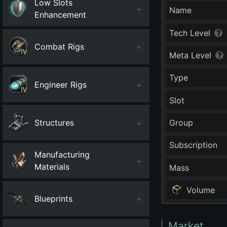
Low Slots
+
Name
Enhancement
Tech Level
Combat Rigs
+
Meta Level
Type
Engineer Rigs
+
Slot
Structures
+
Group
Subscription
Manufacturing
+
Materials
Mass
Volume
Blueprints
+
Market