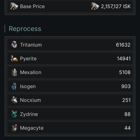
Base Price
2,157,127 ISK
Reprocess
Tritanium
61632
Pyerite
14941
Mexallon
5108
Isogen
903
Nocxium
251
Zydrine
88
Megacyte
44