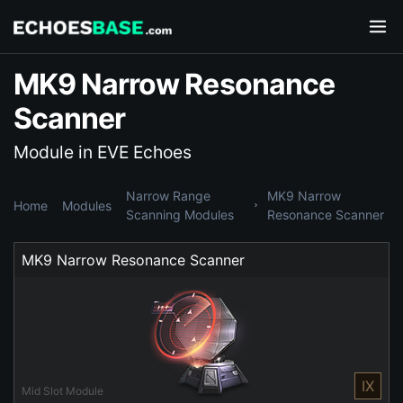
MK9 Narrow Resonance
Scanner
Module in EVE Echoes
Narrow Range
MK9 Narrow
Home
Modules
Scanning Modules
Resonance Scanner
MK9 Narrow Resonance Scanner
IX
Mid Slot Module