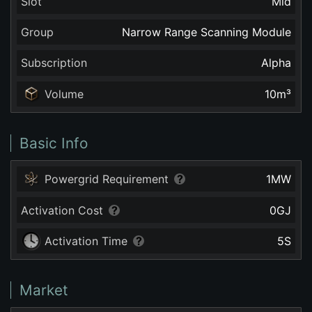
Slot
Mid
Group
Narrow Range Scanning Module
Subscription
Alpha
Volume
10
m³
Basic Info
Powergrid Requirement
1
MW
Activation Cost
0
GJ
Activation Time
5
S
Market