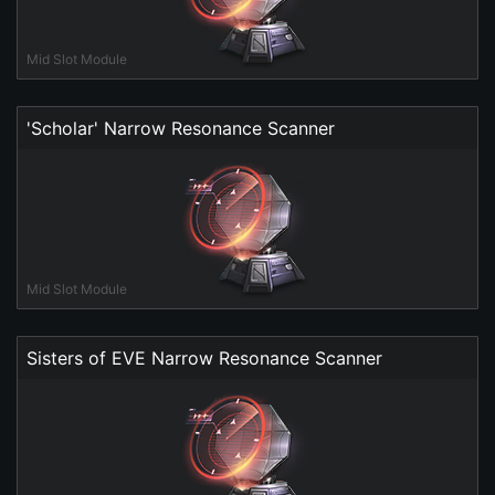
Mid Slot Module
'Scholar' Narrow Resonance Scanner
Mid Slot Module
Sisters of EVE Narrow Resonance Scanner