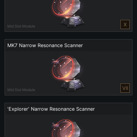
X
Mid Slot Module
MK7 Narrow Resonance Scanner
VII
Mid Slot Module
'Explorer' Narrow Resonance Scanner