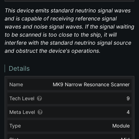
This device emits standard neutrino signal waves
and is capable of receiving reference signal
waves and noise signal waves. If the signal waiting
to be scanned is too close to the ship, it will
interfere with the standard neutrino signal source
and obstruct the device's operations.
Details
Name
MK9 Narrow Resonance Scanner
Tech Level
9
Meta Level
4
Type
Module