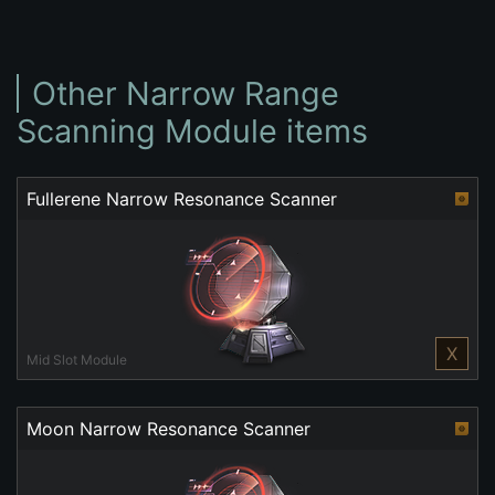
Other Narrow Range
Scanning Module items
Fullerene Narrow Resonance Scanner
X
Mid Slot Module
Moon Narrow Resonance Scanner