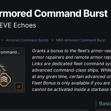
rmored Command Burst
 EVE Echoes
Armored Command Bursts
MK9 Armored Command Burst
Grants a bonus to the fleet's armor res
MK9 Armored Command Burst
armor repairers and remote armor repa
Links are dedicated fleet command sys
advanced command-class ships. While 
at any given time, certain advanced un
Fleet Bonus is only available if you ar
IX
cannot be activated inside a starbase f
Basi