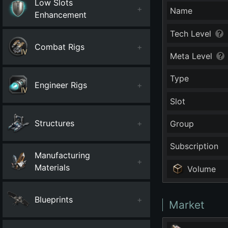
Low Slots
+
Name
Enhancement
Tech Level
Combat Rigs
+
Meta Level
Type
Engineer Rigs
+
Slot
Structures
+
Group
Subscription
Manufacturing
+
Materials
Volume
Blueprints
+
Market