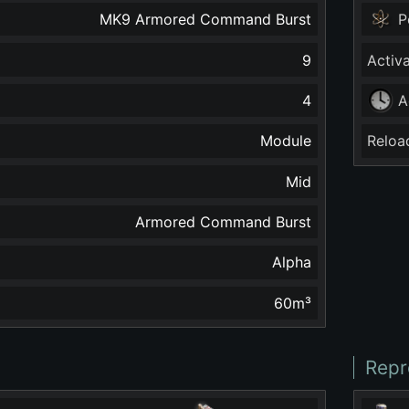
MK9 Armored Command Burst
P
9
Activ
4
A
Module
Reloa
Mid
Armored Command Burst
Alpha
60
m³
Repr