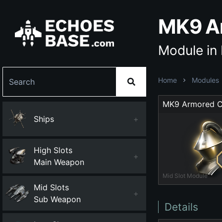
MK9 A
Module in
Home
Modules
Ships
+
High Slots
+
Main Weapon
Mid Slot Module
Mid Slots
+
Sub Weapon
Details