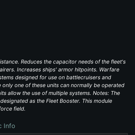
istance. Reduces the capacitor needs of the fleet's
irers. Increases ships' armor hitpoints. Warfare
tems designed for use on battlecruisers and
only one of these units can normally be operated
its allow the use of multiple systems. Notes: The
e designated as the Fleet Booster. This module
orce field.
c Info