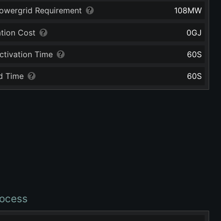
owergrid Requirement
108
MW
ation Cost
0
GJ
ctivation Time
60
S
d Time
60
S
ocess