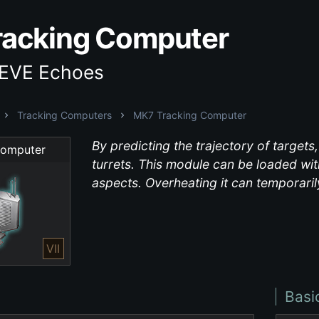
acking Computer
 EVE Echoes
Tracking Computers
MK7 Tracking Computer
By predicting the trajectory of target
Computer
turrets. This module can be loaded with
aspects. Overheating it can temporarily
VII
Basi