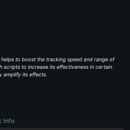
s, helps to boost the tracking speed and range of
 scripts to increase its effectiveness in certain
 amplify its effects.
c Info