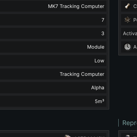
MK7 Tracking Computer
C
7
P
3
Activ
Module
A
Low
Tracking Computer
Alpha
5
m³
Repr