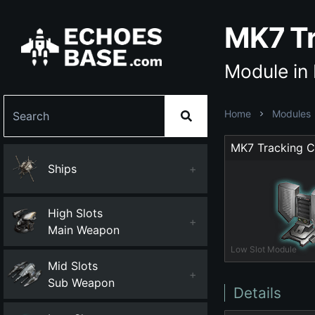
MK7 Tr
Module in
Home
Modules
MK7 Tracking 
Ships
+
High Slots
+
Main Weapon
Low Slot Module
Mid Slots
+
Sub Weapon
Details