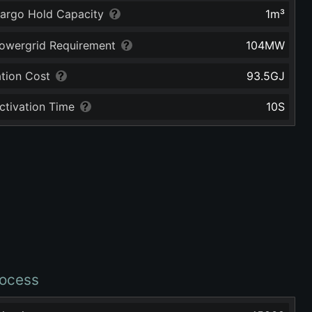
argo Hold Capacity
1
m³
owergrid Requirement
104
MW
ation Cost
93.5
GJ
ctivation Time
10
S
ocess