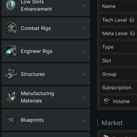
Low Slots
+
Name
Enhancement
Tech Level
Combat Rigs
+
Meta Level
Type
Engineer Rigs
+
Slot
Structures
+
Group
Subscription
Manufacturing
+
Materials
Volume
Blueprints
+
Market