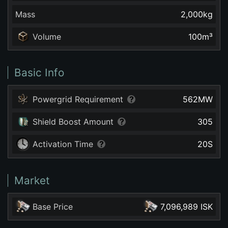
Mass
2,000
kg
Volume
100
m³
Basic Info
Powergrid Requirement
562
MW
Shield Boost Amount
305
Activation Time
20
S
Market
Base Price
7,096,989 ISK