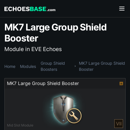
MK7 Large Group Shield
Booster
Module in EVE Echoes
Group Shield
MK7 Large Group Shield
Home
Modules
Boosters
Booster
MK7 Large Group Shield Booster
VII
Mid Slot Module