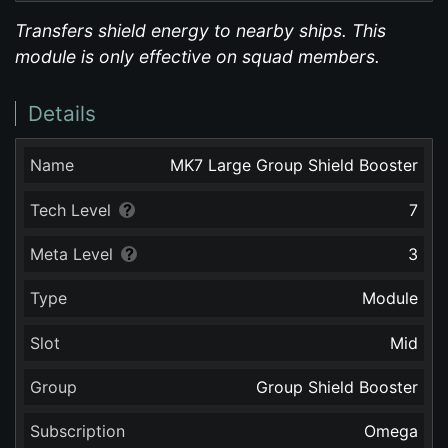
Transfers shield energy to nearby ships. This
module is only effective on squad members.
Details
Name
MK7 Large Group Shield Booster
Tech Level
7
Meta Level
3
Type
Module
Slot
Mid
Group
Group Shield Booster
Subscription
Omega