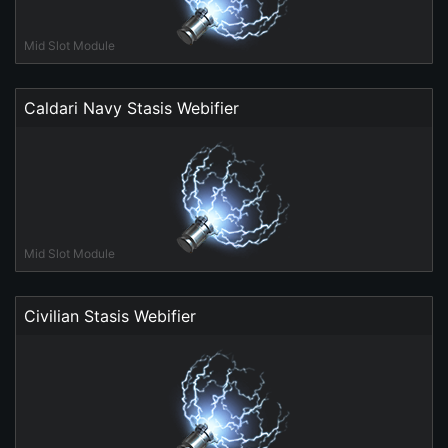
Mid Slot Module
Caldari Navy Stasis Webifier
Mid Slot Module
Civilian Stasis Webifier