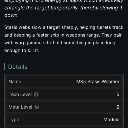
employing micro energy streams which effectively
entangle the target temporarily, thereby slowing it
down.
Stasis webs slow a target sharply, helping turrets track
and keeping a faster ship in weapons range. They pair
with warp jammers to hold something in place long
enough to kill it.
Details
Name
MK5 Stasis Webifier
Tech Level
5
Meta Level
2
Type
Module