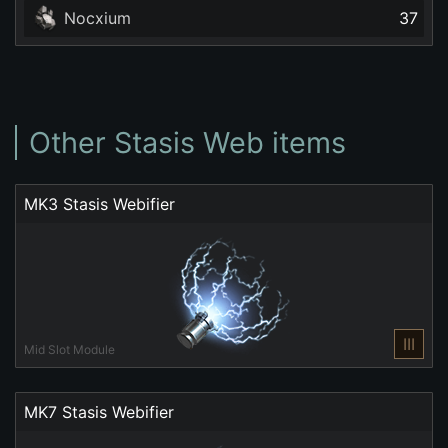
Nocxium
37
Other Stasis Web items
MK3 Stasis Webifier
III
Mid Slot Module
MK7 Stasis Webifier