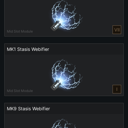
VII
Mid Slot Module
MK1 Stasis Webifier
I
Mid Slot Module
MK9 Stasis Webifier