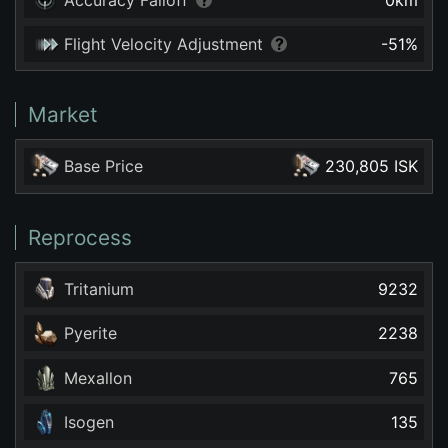
Flight Velocity Adjustment
-51
%
Market
Base Price
230,805 ISK
Reprocess
Tritanium
9232
Pyerite
2238
Mexallon
765
Isogen
135