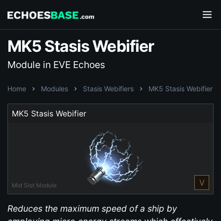
MK5 Stasis Webifier
Module in EVE Echoes
Home
Modules
Stasis Webifiers
MK5 Stasis Webifier
MK5 Stasis Webifier
V
Mid Slot Module
Reduces the maximum speed of a ship by