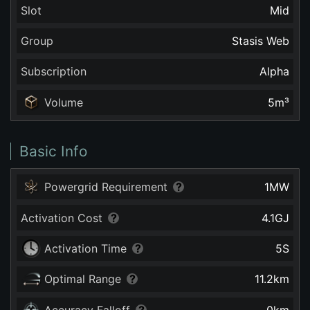
Slot
Mid
Group
Stasis Web
Subscription
Alpha
Volume
5
m³
Basic Info
Powergrid Requirement
1
MW
Activation Cost
4.1
GJ
Activation Time
5
S
Optimal Range
11.2
km
Accuracy Falloff
0
km