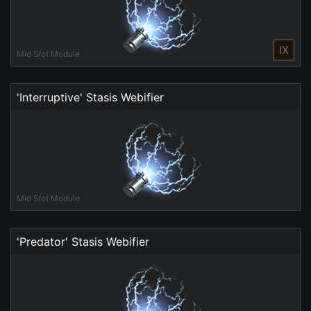
IX
Mid Slot Module
'Interruptive' Stasis Webifier
Mid Slot Module
'Predator' Stasis Webifier