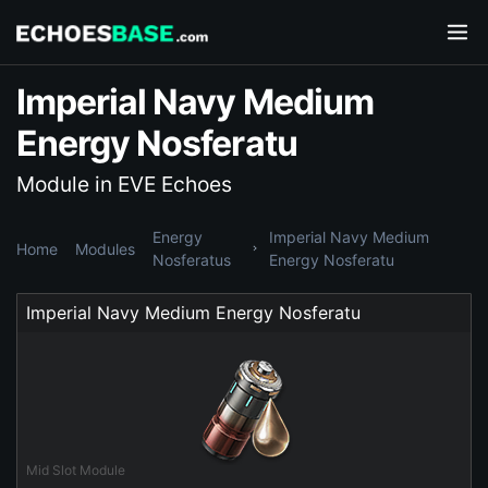
Imperial Navy Medium
Energy Nosferatu
Module in EVE Echoes
Energy
Imperial Navy Medium
Home
Modules
Nosferatus
Energy Nosferatu
Imperial Navy Medium Energy Nosferatu
Mid Slot Module