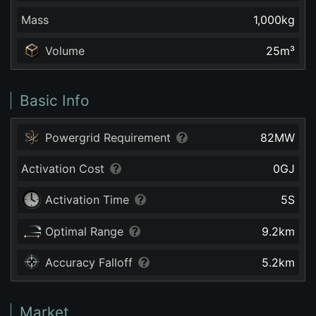
Mass
1,000
kg
Volume
25
m³
Basic Info
Powergrid Requirement
82
MW
Activation Cost
0
GJ
Activation Time
5
S
Optimal Range
9.2
km
Accuracy Falloff
5.2
km
Market