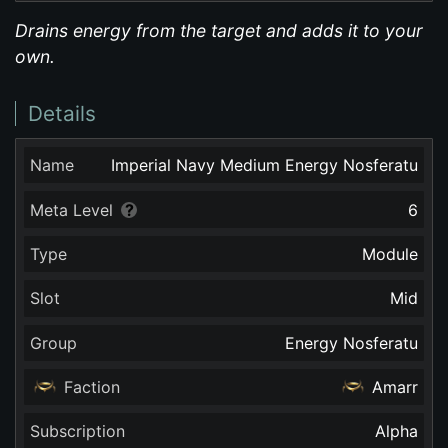
Drains energy from the target and adds it to your
own.
Details
Name
Imperial Navy Medium Energy Nosferatu
Meta Level
6
Type
Module
Slot
Mid
Group
Energy Nosferatu
Faction
Amarr
Subscription
Alpha