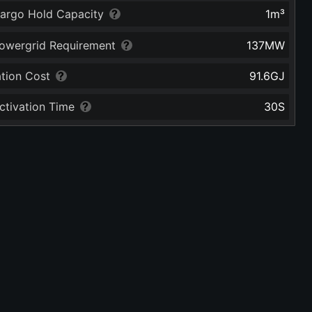
argo Hold Capacity
1
m³
owergrid Requirement
137
MW
ation Cost
91.6
GJ
ctivation Time
30
S