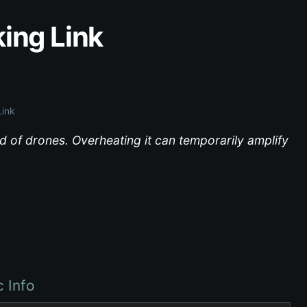
king Link
Link
 of drones. Overheating it can temporarily amplify
c Info