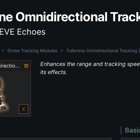
ene Omnidirectional Trac
 EVE Echoes
Drone Tracking Modules
Fullerene Omnidirectional Tracking 
Enhances the range and tracking speed
Fullerene Omnidirectional Tracking Link
its effects.
X
Basi