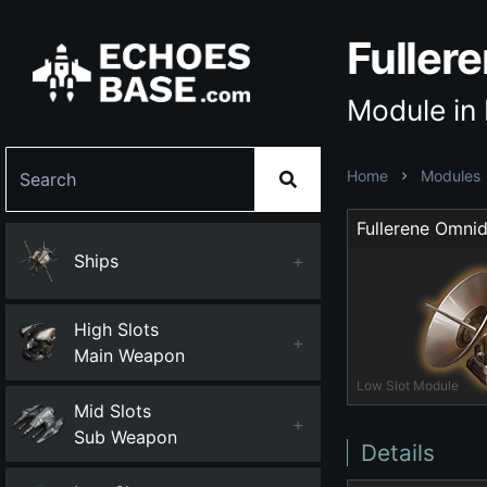
Fuller
Module in
Home
Modules
Ships
+
High Slots
+
Main Weapon
Low Slot Module
Mid Slots
+
Sub Weapon
Details