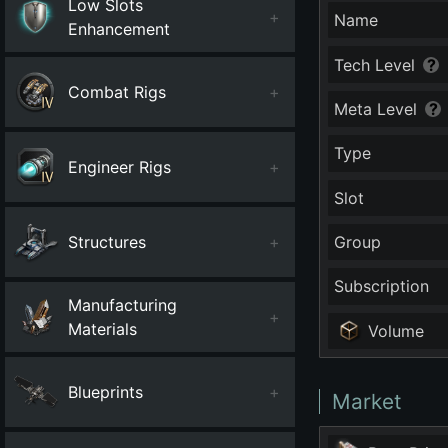
Low Slots
+
Name
Enhancement
Tech Level
Combat Rigs
+
Meta Level
Type
Engineer Rigs
+
Slot
Structures
+
Group
Subscription
Manufacturing
+
Materials
Volume
Blueprints
+
Market