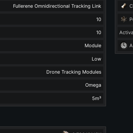
Fullerene Omnidirectional Tracking Link
C
10
P
10
Activ
Module
A
Low
Drone Tracking Modules
Omega
5
m³