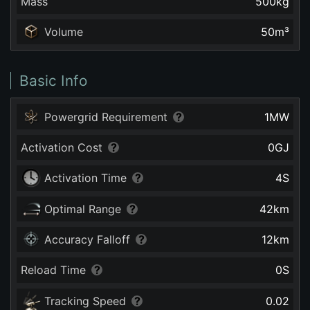
Mass
500
kg
Volume
50
m³
Basic Info
Powergrid Requirement
1
MW
Activation Cost
0
GJ
Activation Time
4
S
Optimal Range
42
km
Accuracy Falloff
12
km
Reload Time
0
S
Tracking Speed
0.02