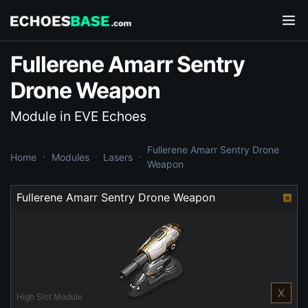
Fullerene Amarr Sentry
Drone Weapon
Module in EVE Echoes
Fullerene Amarr Sentry Drone
Home
Modules
Lasers
Weapon
Fullerene Amarr Sentry Drone Weapon
X
High Slot Module