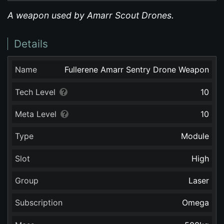
A weapon used by Amarr Scout Drones.
Details
Name
Fullerene Amarr Sentry Drone Weapon
Tech Level
10
Meta Level
10
Type
Module
Slot
High
Group
Laser
Subscription
Omega