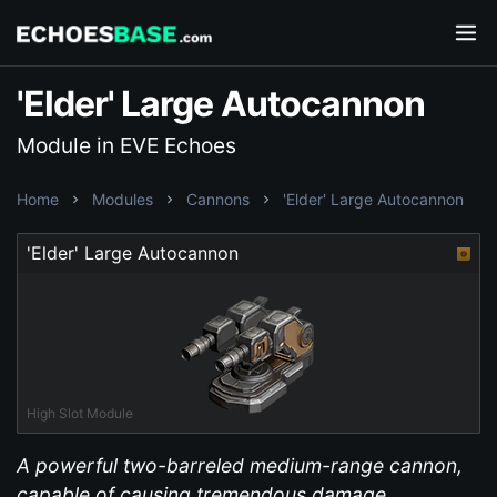
'Elder' Large Autocannon
Module in EVE Echoes
Home
Modules
Cannons
'Elder' Large Autocannon
'Elder' Large Autocannon
High Slot Module
A powerful two-barreled medium-range cannon,
capable of causing tremendous damage.