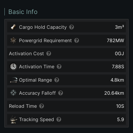
Basic Info
Cargo Hold Capacity
3
m³
Powergrid Requirement
782
MW
Activation Cost
0
GJ
Activation Time
7.88
S
Optimal Range
4.8
km
Accuracy Falloff
20.64
km
Reload Time
10
S
Tracking Speed
5.9