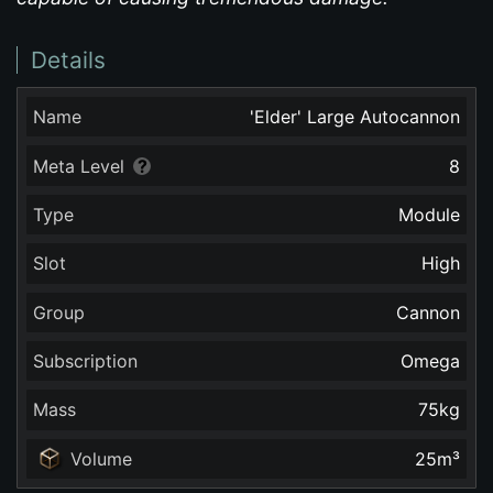
Details
Name
'Elder' Large Autocannon
Meta Level
8
Type
Module
Slot
High
Group
Cannon
Subscription
Omega
Mass
75
kg
Volume
25
m³