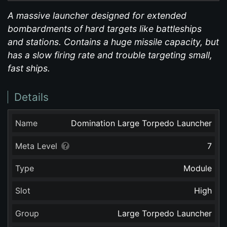
A massive launcher designed for extended
bombardments of hard targets like battleships
and stations. Contains a huge missile capacity, but
has a slow firing rate and trouble targeting small,
fast ships.
Details
Name
Domination Large Torpedo Launcher
Meta Level
7
Type
Module
Slot
High
Group
Large Torpedo Launcher