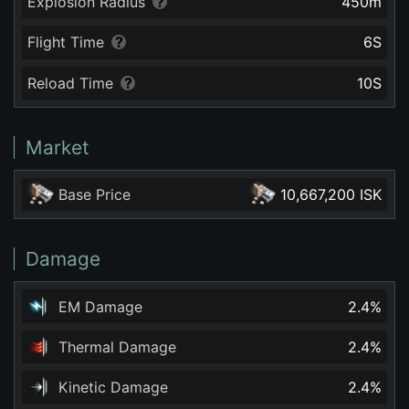
Explosion Radius
450
m
Flight Time
6
S
Reload Time
10
S
Market
Base Price
10,667,200 ISK
Damage
EM Damage
2.4
%
Thermal Damage
2.4
%
Kinetic Damage
2.4
%