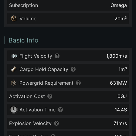
Subscription
Omega
Volume
20
m³
Basic Info
Flight Velocity
1,800
m/s
Cargo Hold Capacity
1
m³
Powergrid Requirement
631
MW
Activation Cost
0
GJ
Activation Time
14.4
S
Explosion Velocity
71
m/s