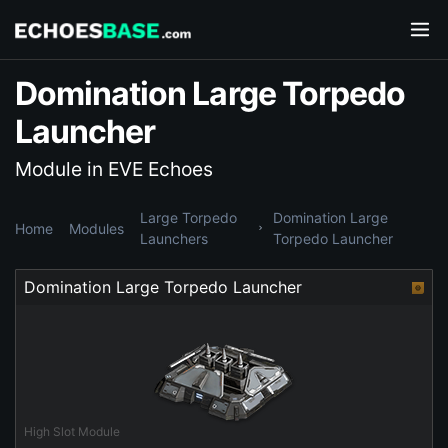
Domination Large Torpedo
Launcher
Module in EVE Echoes
Large Torpedo
Domination Large
Home
Modules
Launchers
Torpedo Launcher
Domination Large Torpedo Launcher
High Slot Module