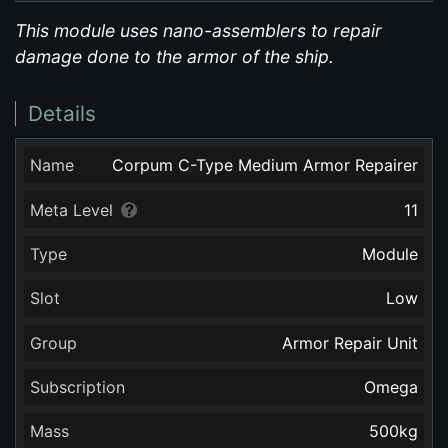
This module uses nano-assemblers to repair
damage done to the armor of the ship.
Details
Name
Corpum C-Type Medium Armor Repairer
Meta Level
11
Type
Module
Slot
Low
Group
Armor Repair Unit
Subscription
Omega
Mass
500
kg