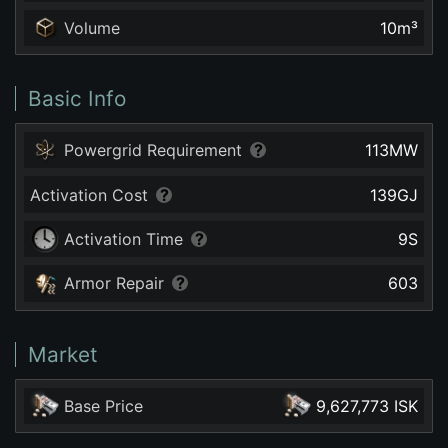
Volume
10
m³
Basic Info
Powergrid Requirement
113
MW
Activation Cost
139
GJ
Activation Time
9
S
Armor Repair
603
Market
Base Price
9,627,773 ISK