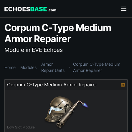
Corpum C-Type Medium
Armor Repairer
Module in EVE Echoes
Armor
Corpum C-Type Medium
Home
Modules
Repair Units
Armor Repairer
Corpum C-Type Medium Armor Repairer
Low Slot Module