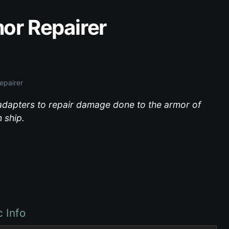
or Repairer
epairer
dapters to repair damage done to the armor of
 ship.
c Info