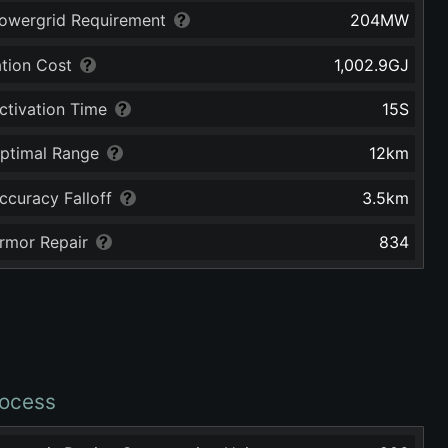
owergrid Requirement
204
MW
ation Cost
1,002.9
GJ
ctivation Time
15
S
ptimal Range
12
km
ccuracy Falloff
3.5
km
rmor Repair
834
ocess