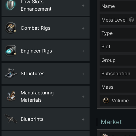
Low Slots
+
Name
Enhancement
Meta Level
Combat Rigs
+
Type
Slot
Engineer Rigs
+
Group
Structures
+
Subscription
Mass
Manufacturing
+
Materials
Volume
Blueprints
+
Market