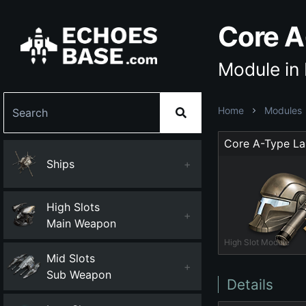
Core A
Module in
Home
Modules
Ships
+
High Slots
+
Main Weapon
High Slot Module
Mid Slots
+
Sub Weapon
Details