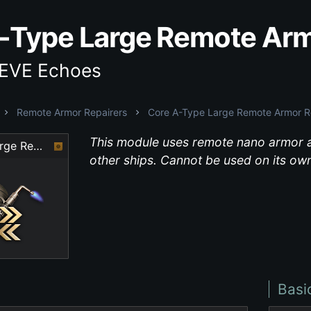
-Type Large Remote Arm
 EVE Echoes
Remote Armor Repairers
Core A-Type Large Remote Armor R
This module uses remote nano armor a
Core A-Type Large Remote Armor Repairer
other ships. Cannot be used on its own
Basi