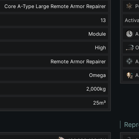
Core A-Type Large Remote Armor Repairer
P
13
Activ
Module
A
High
O
Remote Armor Repairer
A
Omega
A
2,000
kg
25
m³
Repr